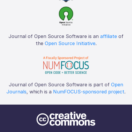
Journal of Open Source Software is an
affiliate
of
the
Open Source Initiative
.
Journal of Open Source Software is part of
Open
Journals
, which is a
NumFOCUS-sponsored project
.