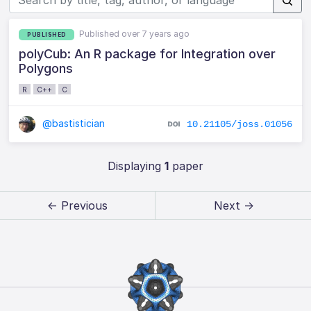
Published over 7 years ago
PUBLISHED
polyCub: An R package for Integration over
Polygons
R
C++
C
@bastistician
10.21105/joss.01056
Displaying
1
paper
← Previous
Next →