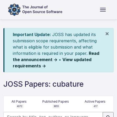
×
Important Update:
JOSS has updated its
submission scope requirements, affecting
what is eligible for submission and what
information is required in your paper.
Read
the announcement →
•
View updated
requirements →
JOSS Papers: cubature
All Papers
Published Papers
Active Papers
4072
3655
417