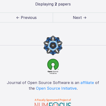
Displaying
2
papers
← Previous
Next →
Journal of Open Source Software is an
affiliate
of
the
Open Source Initiative
.