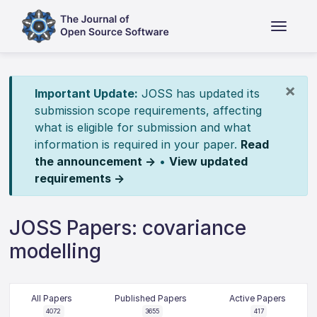
×
Important Update:
JOSS has updated its
submission scope requirements, affecting
what is eligible for submission and what
information is required in your paper.
Read
the announcement →
•
View updated
requirements →
JOSS Papers: covariance
modelling
All Papers
Published Papers
Active Papers
4072
3655
417