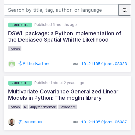
Published 5 months ago
PUBLISHED
DSWL package: a Python implementation of
the Debiased Spatial Whittle Likelihood
Python
@ArthurBarthe
10.21105/joss.08323
Published about 2 years ago
PUBLISHED
Multivariate Covariance Generalized Linear
Models in Python: The mcglm library
Python
R
Jupyter Notebook
JavaScript
@jeancmaia
10.21105/joss.06037