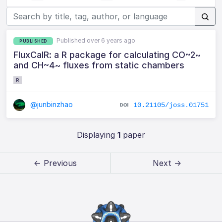
Published over 6 years ago
PUBLISHED
FluxCalR: a R package for calculating CO~2~
and CH~4~ fluxes from static chambers
R
@junbinzhao
10.21105/joss.01751
Displaying
1
paper
← Previous
Next →