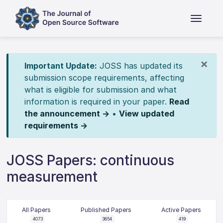
×
Important Update:
JOSS has updated its
submission scope requirements, affecting
what is eligible for submission and what
information is required in your paper.
Read
the announcement →
•
View updated
requirements →
JOSS Papers: continuous
measurement
All Papers
Published Papers
Active Papers
4073
3654
419