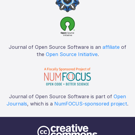
Journal of Open Source Software is an
affiliate
of
the
Open Source Initiative
.
Journal of Open Source Software is part of
Open
Journals
, which is a
NumFOCUS-sponsored project
.