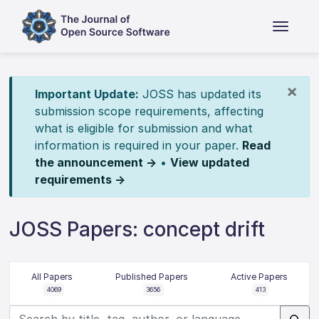
×
Important Update:
JOSS has updated its
submission scope requirements, affecting
what is eligible for submission and what
information is required in your paper.
Read
the announcement →
•
View updated
requirements →
JOSS Papers: concept drift
All Papers
Published Papers
Active Papers
4069
3656
413