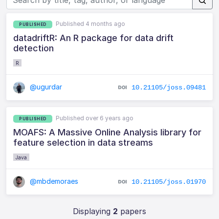
Published 4 months ago
PUBLISHED
datadriftR: An R package for data drift
detection
R
@ugurdar
10.21105/joss.09481
Published over 6 years ago
PUBLISHED
MOAFS: A Massive Online Analysis library for
feature selection in data streams
Java
@mbdemoraes
10.21105/joss.01970
Displaying
2
papers