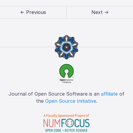
← Previous
Next →
Journal of Open Source Software is an
affiliate
of
the
Open Source Initiative
.