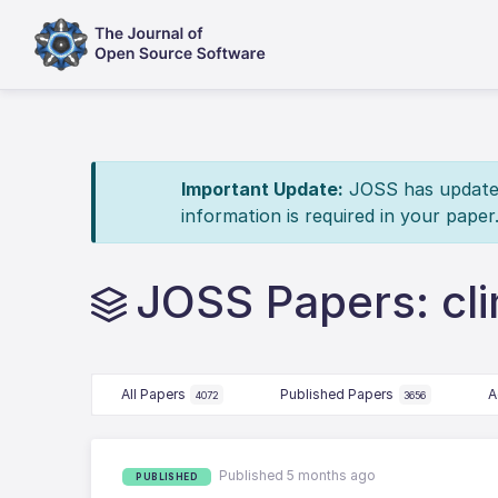
Important Update:
JOSS has updated 
information is required in your paper
JOSS Papers: cl
All Papers
Published Papers
A
4072
3656
Published 5 months ago
PUBLISHED