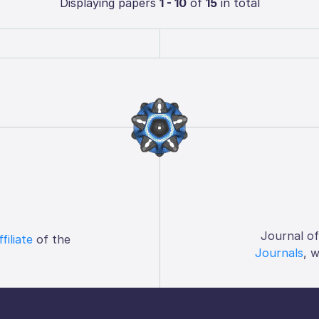
Displaying papers
1 - 10
of
15
in total
Journal o
ffiliate
of the
Journals
, 