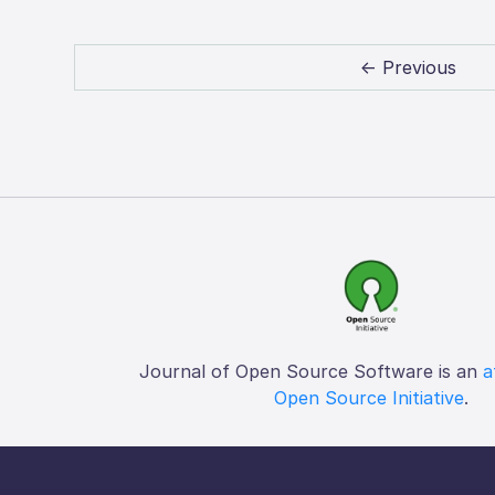
← Previous
Journal of Open Source Software is an
a
Open Source Initiative
.