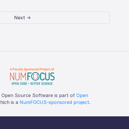
Next →
f Open Source Software is part of
Open
which is a
NumFOCUS-sponsored project
.