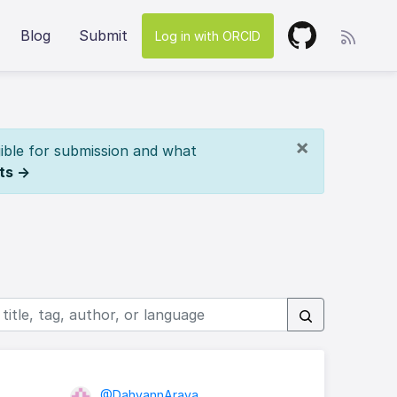
Blog
Submit
Log in with ORCID
×
ible for submission and what
ts →
@DahyannAraya