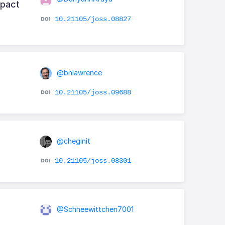
mpact
10.21105/joss.08827
@bnlawrence
10.21105/joss.09688
@cheginit
10.21105/joss.08301
@Schneewittchen7001