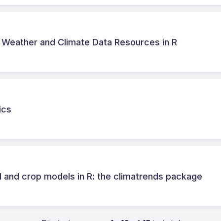
n Weather and Climate Data Resources in R
ics
cal and crop models in R: the climatrends package