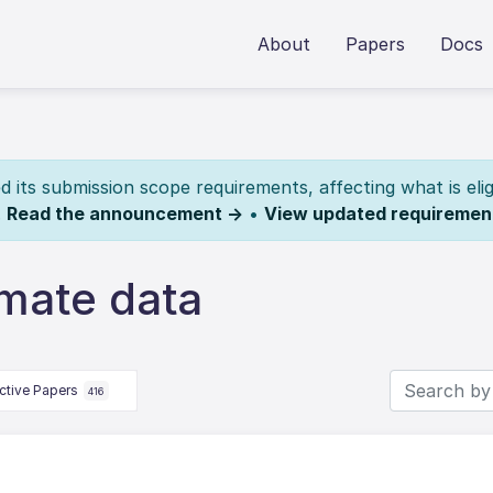
About
Papers
Docs
its submission scope requirements, affecting what is elig
.
Read the announcement →
•
View updated requiremen
imate data
ctive Papers
416