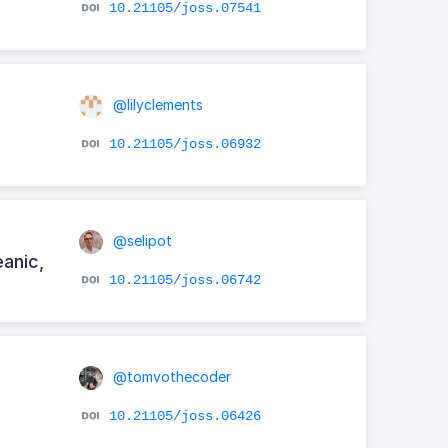
10.21105/joss.07541
@lilyclements
10.21105/joss.06932
@selipot
eanic,
10.21105/joss.06742
@tomvothecoder
10.21105/joss.06426