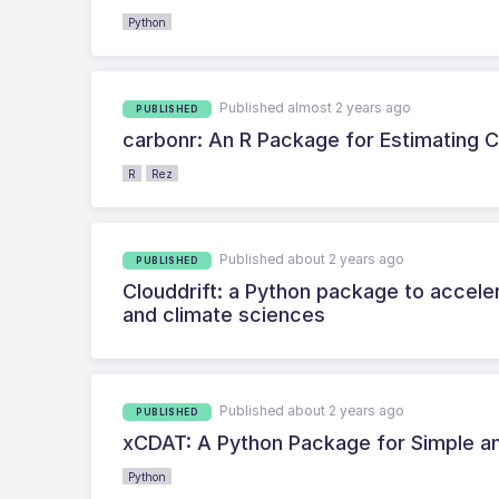
Python
Published almost 2 years ago
PUBLISHED
carbonr: An R Package for Estimating 
R
Rez
Published about 2 years ago
PUBLISHED
Clouddrift: a Python package to accele
and climate sciences
Published about 2 years ago
PUBLISHED
xCDAT: A Python Package for Simple an
Python