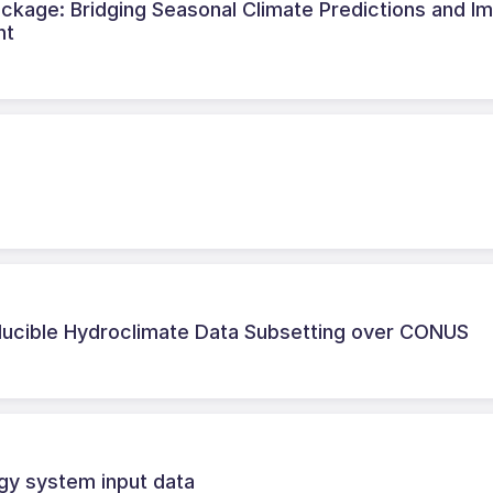
ckage: Bridging Seasonal Climate Predictions and I
nt
ducible Hydroclimate Data Subsetting over CONUS
gy system input data