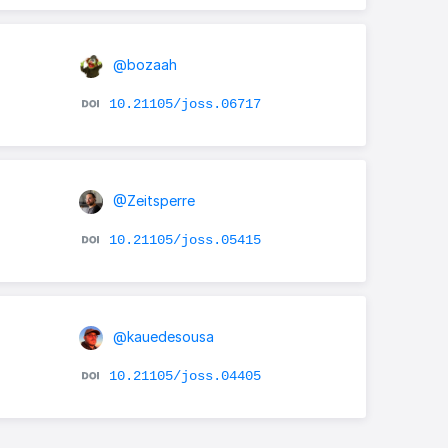
@bozaah
10.21105/joss.06717
@Zeitsperre
10.21105/joss.05415
@kauedesousa
10.21105/joss.04405