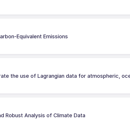
Carbon-Equivalent Emissions
rate the use of Lagrangian data for atmospheric, oc
d Robust Analysis of Climate Data