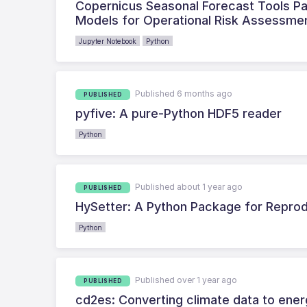
Copernicus Seasonal Forecast Tools Pa
Models for Operational Risk Assessme
Jupyter Notebook
Python
Published 6 months ago
PUBLISHED
pyfive: A pure-Python HDF5 reader
Python
Published about 1 year ago
PUBLISHED
HySetter: A Python Package for Repro
Python
Published over 1 year ago
PUBLISHED
cd2es: Converting climate data to ener