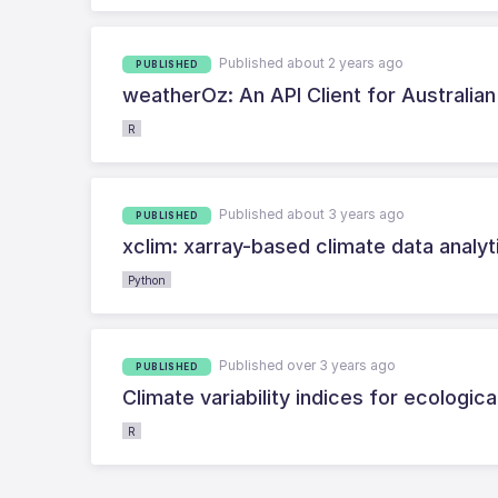
Published about 2 years ago
PUBLISHED
weatherOz: An API Client for Australia
R
Published about 3 years ago
PUBLISHED
xclim: xarray-based climate data analyt
Python
Published over 3 years ago
PUBLISHED
Climate variability indices for ecologi
R