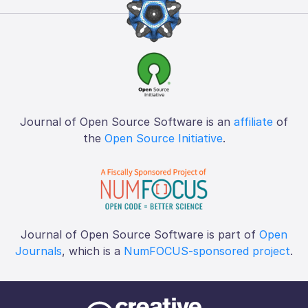
Journal of Open Source Software is an
affiliate
of
the
Open Source Initiative
.
Journal of Open Source Software is part of
Open
Journals
, which is a
NumFOCUS-sponsored project
.