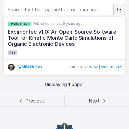
Published almost 6 years ago
PUBLISHED
Excimontec v1.0: An Open-Source Software
Tool for Kinetic Monte Carlo Simulations of
Organic Electronic Devices
C++
@MikeHeiber
10.21105/joss.02307
Displaying
1
paper
← Previous
Next →