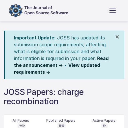
×
Important Update:
JOSS has updated its
submission scope requirements, affecting
what is eligible for submission and what
information is required in your paper.
Read
the announcement →
•
View updated
requirements →
JOSS Papers: charge
recombination
All Papers
Published Papers
Active Papers
4070
3656
414