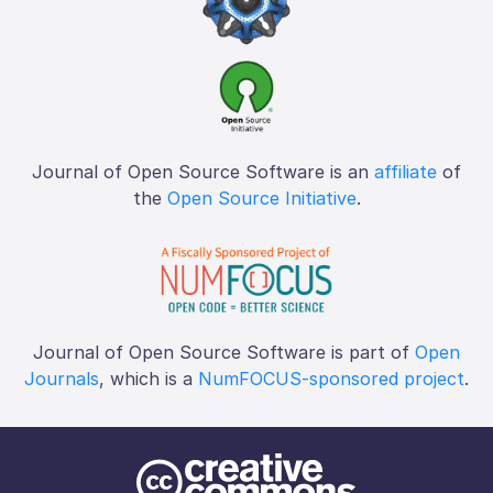
Journal of Open Source Software is an
affiliate
of
the
Open Source Initiative
.
Journal of Open Source Software is part of
Open
Journals
, which is a
NumFOCUS-sponsored project
.