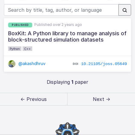
Published over 2 years ago
PUBLISHED
BoxKit: A Python library to manage analysis of
block-structured simulation datasets
Python
C++
@akashdhruv
10.21105/joss.05649
Displaying
1
paper
← Previous
Next →