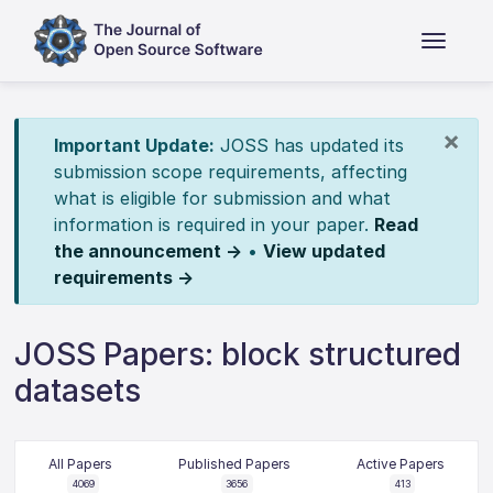
×
Important Update:
JOSS has updated its
submission scope requirements, affecting
what is eligible for submission and what
information is required in your paper.
Read
the announcement →
•
View updated
requirements →
JOSS Papers: block structured
datasets
All Papers
Published Papers
Active Papers
4069
3656
413