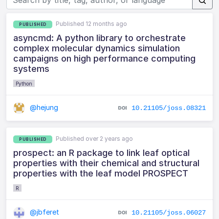
Published 12 months ago
PUBLISHED
asyncmd: A python library to orchestrate
complex molecular dynamics simulation
campaigns on high performance computing
systems
Python
@hejung
10.21105/joss.08321
Published over 2 years ago
PUBLISHED
prospect: an R package to link leaf optical
properties with their chemical and structural
properties with the leaf model PROSPECT
R
@jbferet
10.21105/joss.06027