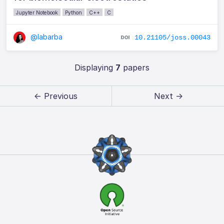
Jupyter Notebook
Python
C++
C
@labarba
10.21105/joss.00043
Displaying
7
papers
← Previous
Next →