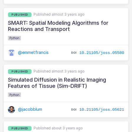
Published almost 3 years ago
PUBLISHED
SMART: Spatial Modeling Algorithms for
Reactions and Transport
Python
@emmetfrancis
10.21105/joss.05580
Published almost 3 years ago
PUBLISHED
Simulated Diffusion in Realistic Imaging
Features of Tissue (Sim-DRIFT)
Python
@jacobblum
10.21105/joss.05621
Published about 3 years ago
PUBLISHED