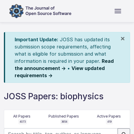
×
Important Update:
JOSS has updated its
submission scope requirements, affecting
what is eligible for submission and what
information is required in your paper.
Read
the announcement →
•
View updated
requirements →
JOSS Papers: biophysics
All Papers
Published Papers
Active Papers
4073
3654
419