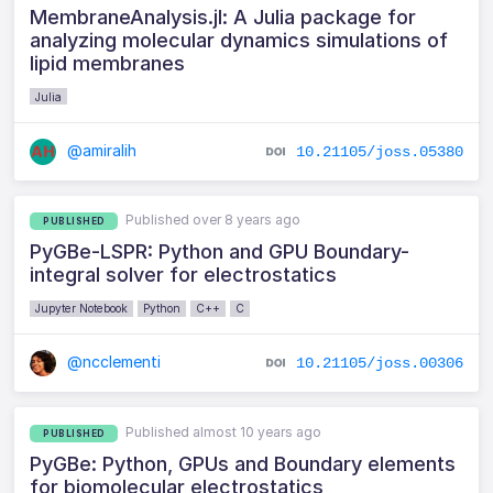
MembraneAnalysis.jl: A Julia package for
analyzing molecular dynamics simulations of
lipid membranes
Julia
@amiralih
10.21105/joss.05380
Published over 8 years ago
PUBLISHED
PyGBe-LSPR: Python and GPU Boundary-
integral solver for electrostatics
Jupyter Notebook
Python
C++
C
@ncclementi
10.21105/joss.00306
Published almost 10 years ago
PUBLISHED
PyGBe: Python, GPUs and Boundary elements
for biomolecular electrostatics