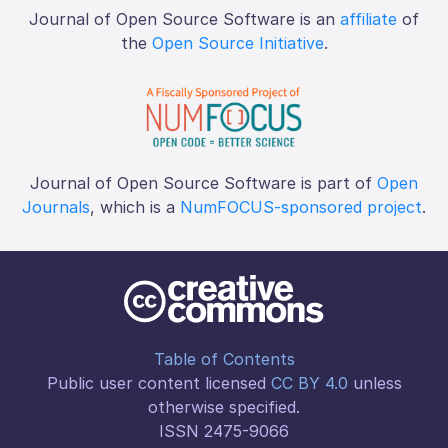
Journal of Open Source Software is an
affiliate
of
the
Open Source Initiative
.
Journal of Open Source Software is part of
Open
Journals
, which is a
NumFOCUS-sponsored project
.
Table of Contents
Public user content licensed
CC BY 4.0
unless
otherwise specified.
ISSN 2475-9066