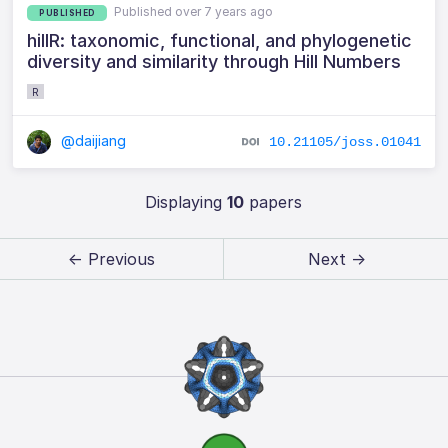
Published over 7 years ago
PUBLISHED
hillR: taxonomic, functional, and phylogenetic
diversity and similarity through Hill Numbers
R
@daijiang
10.21105/joss.01041
Displaying
10
papers
← Previous
Next →