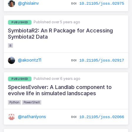
@ghislainv
10.21105/joss.02975
Published over 5 years ago
PUBLISHED
SymbiotaR2: An R Package for Accessing
Symbiota2 Data
R
@akoontz11
10.21105/joss.02917
Published over 6 years ago
PUBLISHED
SpeciesEvolver: A Landlab component to
evolve life in simulated landscapes
Python
PowerShell
@nathanlyons
10.21105/joss.02066