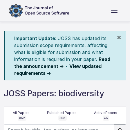
×
Important Update:
JOSS has updated its
submission scope requirements, affecting
what is eligible for submission and what
information is required in your paper.
Read
the announcement →
•
View updated
requirements →
JOSS Papers: biodiversity
All Papers
Published Papers
Active Papers
4072
3655
417