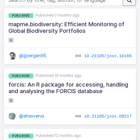
Published 2 months ago
PUBLISHED
mapme.biodiversity: Efficient Monitoring of
Global Biodiversity Portfolios
R
@goergen95
10.21105/joss.10166
Published 10 months ago
PUBLISHED
forcis: An R package for accessing, handling
and analysing the FORCIS database
R
@ahasverus
10.21105/joss.09217
Published 12 months ago
PUBLISHED