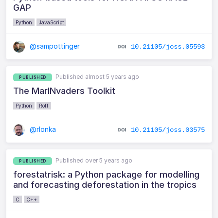
GAP
Python
JavaScript
@sampottinger
10.21105/joss.05593
Published almost 5 years ago
PUBLISHED
The MarINvaders Toolkit
Python
Roff
@rlonka
10.21105/joss.03575
Published over 5 years ago
PUBLISHED
forestatrisk: a Python package for modelling
and forecasting deforestation in the tropics
C
C++