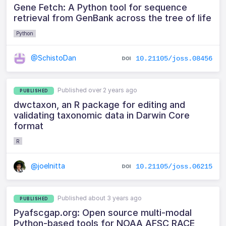
Gene Fetch: A Python tool for sequence
retrieval from GenBank across the tree of life
Python
@SchistoDan
10.21105/joss.08456
Published over 2 years ago
PUBLISHED
dwctaxon, an R package for editing and
validating taxonomic data in Darwin Core
format
R
@joelnitta
10.21105/joss.06215
Published about 3 years ago
PUBLISHED
Pyafscgap.org: Open source multi-modal
Python-based tools for NOAA AFSC RACE