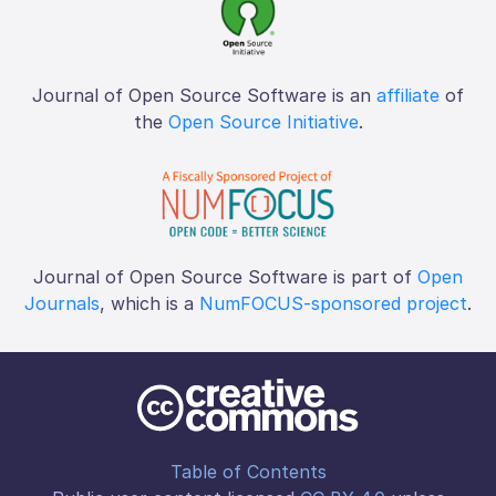
Journal of Open Source Software is an
affiliate
of
the
Open Source Initiative
.
Journal of Open Source Software is part of
Open
Journals
, which is a
NumFOCUS-sponsored project
.
Table of Contents