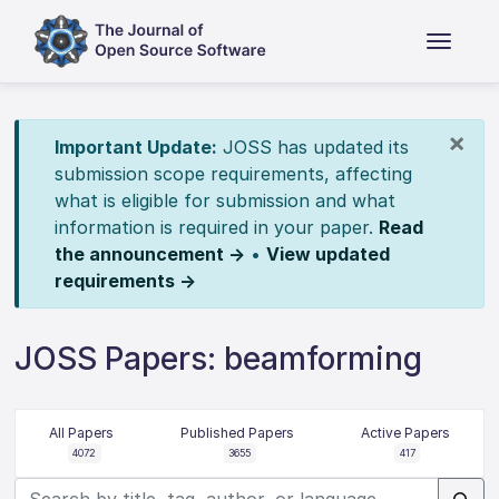
×
Important Update:
JOSS has updated its
submission scope requirements, affecting
what is eligible for submission and what
information is required in your paper.
Read
the announcement →
•
View updated
requirements →
JOSS Papers: beamforming
All Papers
Published Papers
Active Papers
4072
3655
417