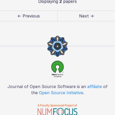
Displaying
2
papers
← Previous
Next →
Journal of Open Source Software is an
affiliate
of
the
Open Source Initiative
.