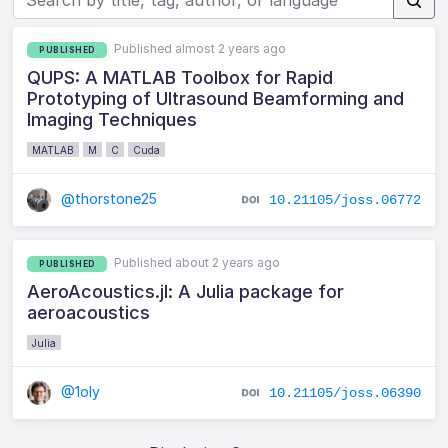
Published almost 2 years ago
PUBLISHED
QUPS: A MATLAB Toolbox for Rapid
Prototyping of Ultrasound Beamforming and
Imaging Techniques
MATLAB
M
C
Cuda
@thorstone25
10.21105/joss.06772
Published about 2 years ago
PUBLISHED
AeroAcoustics.jl: A Julia package for
aeroacoustics
Julia
@1oly
10.21105/joss.06390