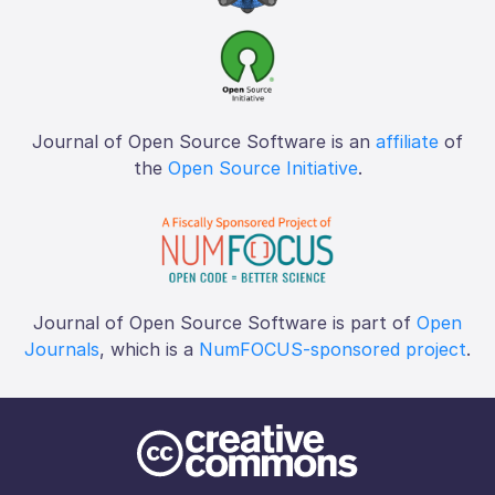
Journal of Open Source Software is an
affiliate
of
the
Open Source Initiative
.
Journal of Open Source Software is part of
Open
Journals
, which is a
NumFOCUS-sponsored project
.