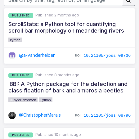
Published 2 months ago
PUBLISHED
ScrollStats: a Python tool for quantifying
scroll bar morphology on meandering rivers
Python
@a-vanderheiden
10.21105/joss.09736
Published 8 months ago
PUBLISHED
IBBI: A Python package for the detection and
classification of bark and ambrosia beetles
Jupyter Notebook
Python
@ChristopherMarais
10.21105/joss.08796
Published 10 months ago
PUBLISHED