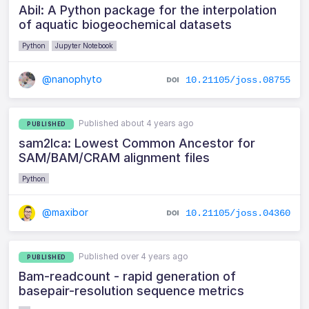
Abil: A Python package for the interpolation
of aquatic biogeochemical datasets
Python
Jupyter Notebook
@nanophyto
10.21105/joss.08755
Published about 4 years ago
PUBLISHED
sam2lca: Lowest Common Ancestor for
SAM/BAM/CRAM alignment files
Python
@maxibor
10.21105/joss.04360
Published over 4 years ago
PUBLISHED
Bam-readcount - rapid generation of
basepair-resolution sequence metrics