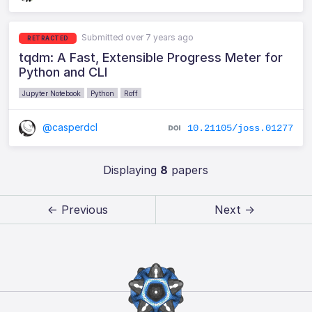
Submitted over 7 years ago
RETRACTED
tqdm: A Fast, Extensible Progress Meter for
Python and CLI
Jupyter Notebook
Python
Roff
@casperdcl
10.21105/joss.01277
Displaying
8
papers
← Previous
Next →