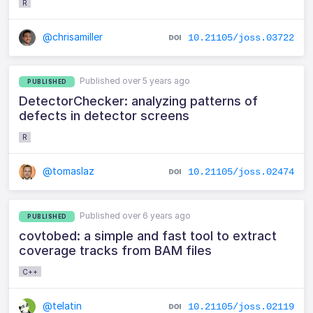
R
@chrisamiller
10.21105/joss.03722
Published over 5 years ago
PUBLISHED
DetectorChecker: analyzing patterns of
defects in detector screens
R
@tomaslaz
10.21105/joss.02474
Published over 6 years ago
PUBLISHED
covtobed: a simple and fast tool to extract
coverage tracks from BAM files
C++
@telatin
10.21105/joss.02119