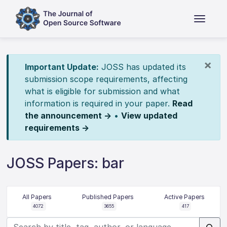
×
Important Update:
JOSS has updated its
submission scope requirements, affecting
what is eligible for submission and what
information is required in your paper.
Read
the announcement →
•
View updated
requirements →
JOSS Papers: bar
All Papers
Published Papers
Active Papers
4072
3655
417