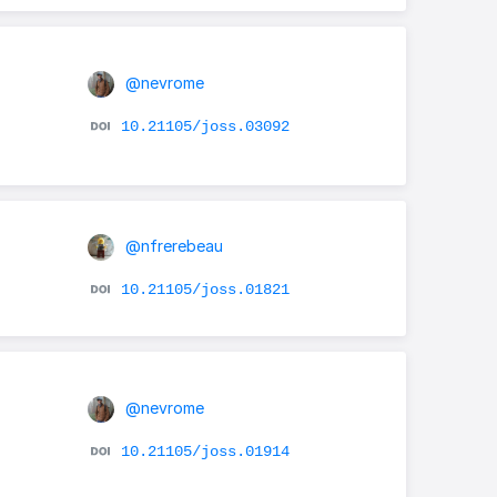
@nevrome
10.21105/joss.03092
@nfrerebeau
10.21105/joss.01821
@nevrome
10.21105/joss.01914