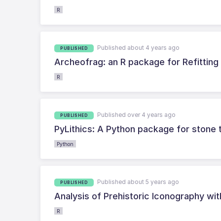
R
Published about 4 years ago
PUBLISHED
Archeofrag: an R package for Refitting 
R
Published over 4 years ago
PUBLISHED
PyLithics: A Python package for stone t
Python
Published about 5 years ago
PUBLISHED
Analysis of Prehistoric Iconography wi
R