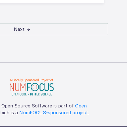
Next →
f Open Source Software is part of
Open
which is a
NumFOCUS-sponsored project
.