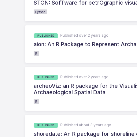
STON: SofTware for petrOgraphic visua
Python
Published over 2 years ago
PUBLISHED
aion: An R Package to Represent Archa
R
Published over 2 years ago
PUBLISHED
archeoViz: an R package for the Visual
Archaeological Spatial Data
R
Published about 3 years ago
PUBLISHED
shoredate: An R package for shoreline 