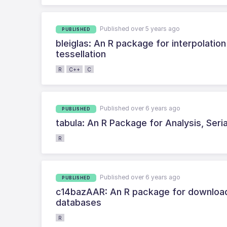
Published over 5 years ago
PUBLISHED
bleiglas: An R package for interpolatio
tessellation
R
C++
C
Published over 6 years ago
PUBLISHED
tabula: An R Package for Analysis, Seri
R
Published over 6 years ago
PUBLISHED
c14bazAAR: An R package for downloadi
databases
R