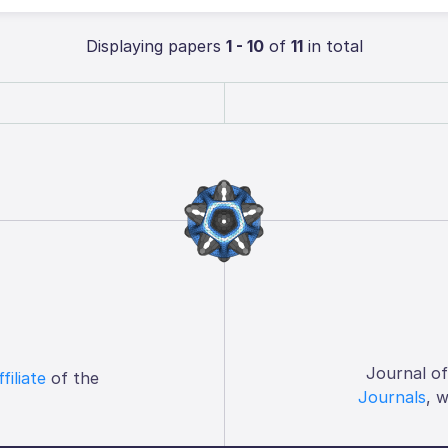
Displaying papers
1 - 10
of
11
in total
Journal o
ffiliate
of the
Journals
, 