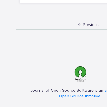
← Previous
Journal of Open Source Software is an
a
Open Source Initiative
.