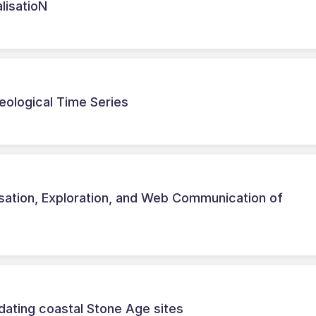
lisatioN
eological Time Series
isation, Exploration, and Web Communication of
dating coastal Stone Age sites