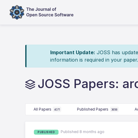
Important Update:
JOSS has updated 
information is required in your paper
JOSS Papers: ar
All Papers
Published Papers
A
4071
3656
Published 8 months ago
PUBLISHED