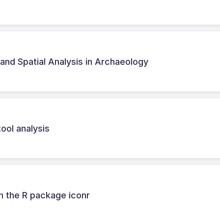
and Spatial Analysis in Archaeology
ool analysis
th the R package iconr