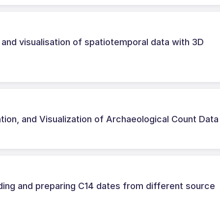
n and visualisation of spatiotemporal data with 3D
ation, and Visualization of Archaeological Count Data
ng and preparing C14 dates from different source