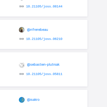
10.21105/joss.08144
@nfrerebeau
10.21105/joss.06210
@sebastien-plutniak
10.21105/joss.05811
@isakro