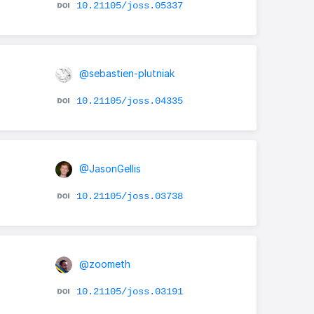
10.21105/joss.05337
@sebastien-plutniak
10.21105/joss.04335
@JasonGellis
10.21105/joss.03738
@zoometh
10.21105/joss.03191