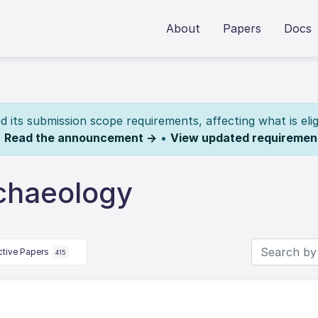
About
Papers
Docs
its submission scope requirements, affecting what is elig
.
Read the announcement →
•
View updated requiremen
chaeology
ctive Papers
415