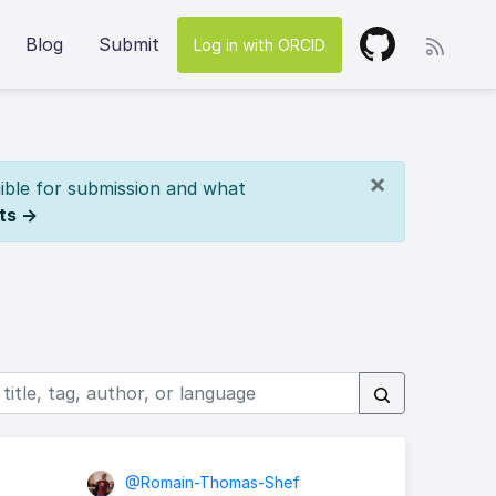
Blog
Submit
Log in with ORCID
×
ible for submission and what
ts →
@Romain-Thomas-Shef