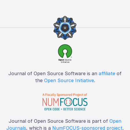
Journal of Open Source Software is an
affiliate
of
the
Open Source Initiative
.
Journal of Open Source Software is part of
Open
Journals
, which is a
NumFOCUS-sponsored project
.