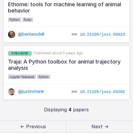
Ethome: tools for machine learning of animal
behavior
Python
Ruby
@benlansdell
10.21105/joss.05623
Published about 5 years ago
PUBLISHED
Traja: A Python toolbox for animal trajectory
analysis
Jupyter Notebook
Python
@justinshenk
10.21105/joss.03202
Displaying
4
papers
← Previous
Next →