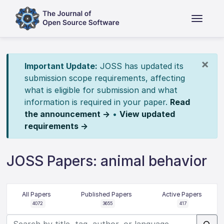
×
Important Update:
JOSS has updated its
submission scope requirements, affecting
what is eligible for submission and what
information is required in your paper.
Read
the announcement →
•
View updated
requirements →
JOSS Papers: animal behavior
All Papers
Published Papers
Active Papers
4072
3655
417