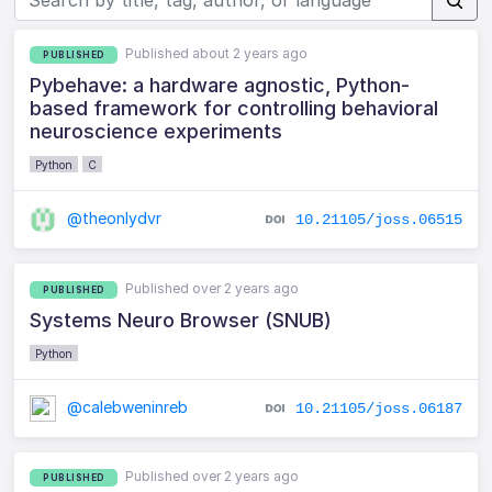
Published about 2 years ago
PUBLISHED
Pybehave: a hardware agnostic, Python-
based framework for controlling behavioral
neuroscience experiments
Python
C
@theonlydvr
10.21105/joss.06515
Published over 2 years ago
PUBLISHED
Systems Neuro Browser (SNUB)
Python
@calebweninreb
10.21105/joss.06187
Published over 2 years ago
PUBLISHED