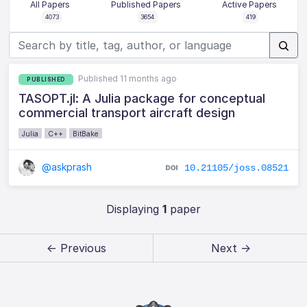
All Papers
Published Papers
Active Papers
4073
3654
419
Published 11 months ago
PUBLISHED
TASOPT.jl: A Julia package for conceptual
commercial transport aircraft design
Julia
C++
BitBake
@askprash
10.21105/joss.08521
Displaying
1
paper
← Previous
Next →