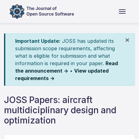
×
Important Update:
JOSS has updated its
submission scope requirements, affecting
what is eligible for submission and what
information is required in your paper.
Read
the announcement →
•
View updated
requirements →
JOSS Papers: aircraft
multidiciplinary design and
optimization