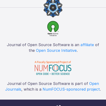
Journal of Open Source Software is an
affiliate
of
the
Open Source Initiative
.
Journal of Open Source Software is part of
Open
Journals
, which is a
NumFOCUS-sponsored project
.