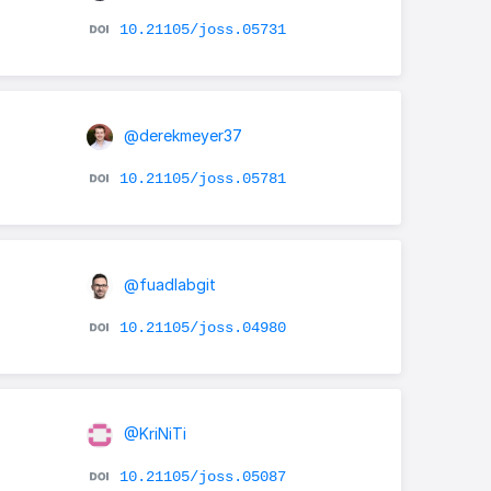
10.21105/joss.05731
@derekmeyer37
10.21105/joss.05781
@fuadlabgit
10.21105/joss.04980
@KriNiTi
10.21105/joss.05087