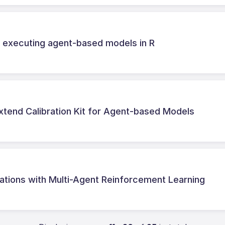
d executing agent-based models in R
xtend Calibration Kit for Agent-based Models
tions with Multi-Agent Reinforcement Learning