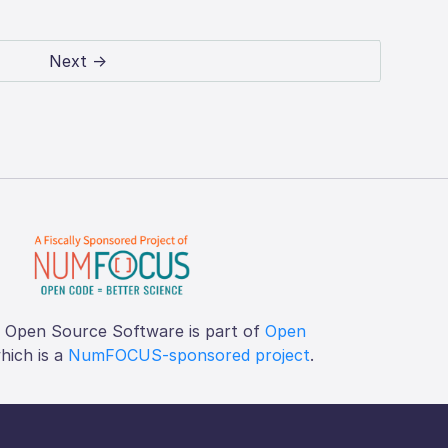
Next →
f Open Source Software is part of
Open
which is a
NumFOCUS-sponsored project
.