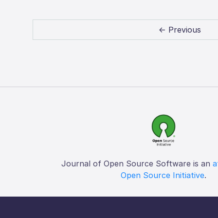
← Previous
Journal of Open Source Software is an
a
Open Source Initiative
.