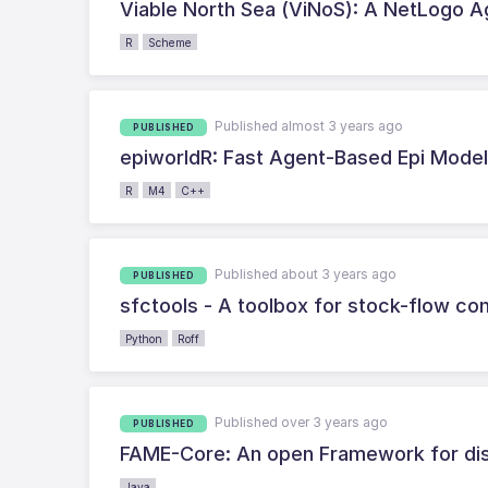
Viable North Sea (ViNoS): A NetLogo A
R
Scheme
Published almost 3 years ago
PUBLISHED
epiworldR: Fast Agent-Based Epi Mode
R
M4
C++
Published about 3 years ago
PUBLISHED
sfctools - A toolbox for stock-flow c
Python
Roff
Published over 3 years ago
PUBLISHED
FAME-Core: An open Framework for dis
Java