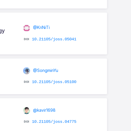
@KriNiTi
gy
10.21105/joss.05041
@SongminYu
10.21105/joss.05100
@kavir1698
10.21105/joss.04775