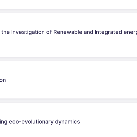
the Investigation of Renewable and Integrated ener
hon
ing eco-evolutionary dynamics