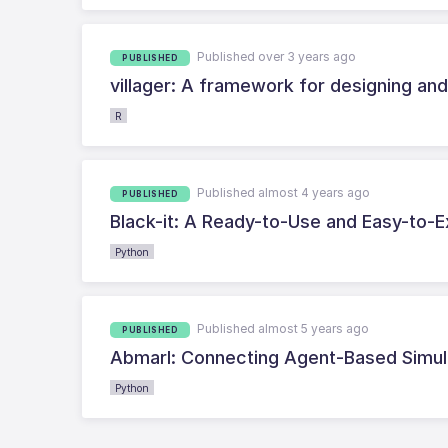
Published over 3 years ago
PUBLISHED
villager: A framework for designing an
R
Published almost 4 years ago
PUBLISHED
Black-it: A Ready-to-Use and Easy-to-E
Python
Published almost 5 years ago
PUBLISHED
Abmarl: Connecting Agent-Based Simula
Python