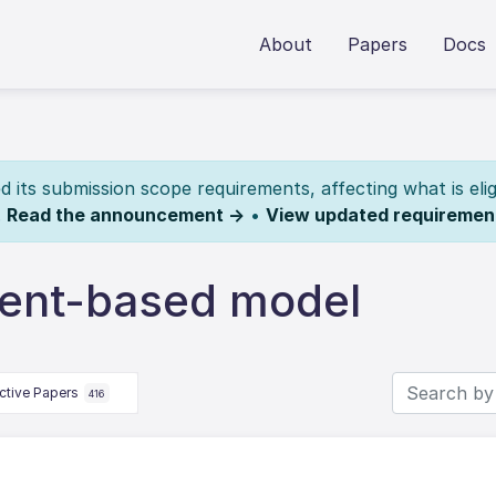
About
Papers
Docs
its submission scope requirements, affecting what is elig
.
Read the announcement →
•
View updated requiremen
gent-based model
ctive Papers
416