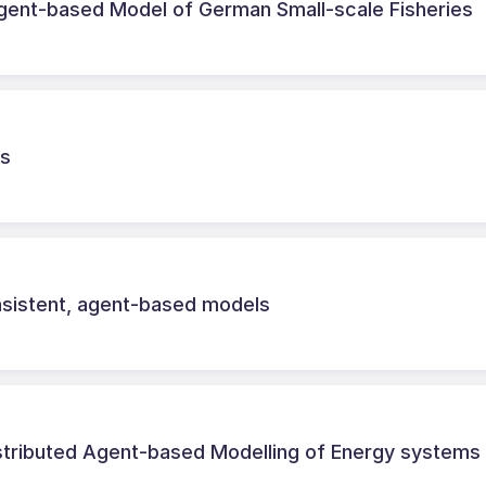
gent-based Model of German Small-scale Fisheries
ls
onsistent, agent-based models
tributed Agent-based Modelling of Energy systems