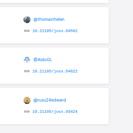
@thomasthelen
10.21105/joss.04562
@AldoGL
10.21105/joss.04622
@rusu24edward
10.21105/joss.03424