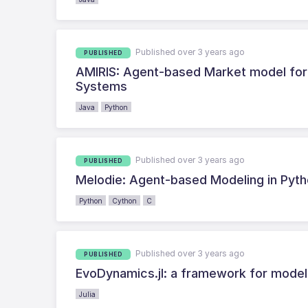
Published over 3 years ago
PUBLISHED
AMIRIS: Agent-based Market model for 
Systems
Java
Python
Published over 3 years ago
PUBLISHED
Melodie: Agent-based Modeling in Pyt
Python
Cython
C
Published over 3 years ago
PUBLISHED
EvoDynamics.jl: a framework for model
Julia