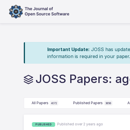
Important Update:
JOSS has updated 
information is required in your paper
JOSS Papers: a
All Papers
Published Papers
A
4072
3656
Published over 2 years ago
PUBLISHED