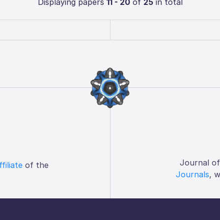
Displaying papers
11 - 20
of
25
in total
Journal o
ffiliate
of the
Journals
, 