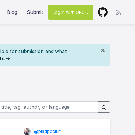
Blog
Submit
Log in with ORCID
×
ible for submission and what
ts →
@platipodium