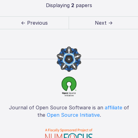
Displaying
2
papers
← Previous
Next →
Journal of Open Source Software is an
affiliate
of
the
Open Source Initiative
.