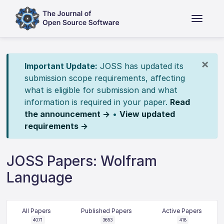
×
Important Update:
JOSS has updated its
submission scope requirements, affecting
what is eligible for submission and what
information is required in your paper.
Read
the announcement →
•
View updated
requirements →
JOSS Papers: Wolfram
Language
All Papers
Published Papers
Active Papers
4071
3653
418