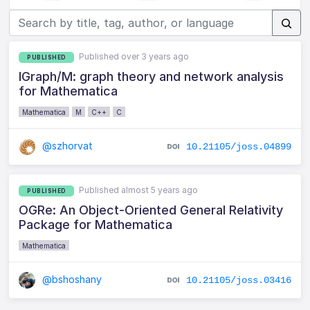
Published over 3 years ago
PUBLISHED
IGraph/M: graph theory and network analysis
for Mathematica
Mathematica
M
C++
C
@szhorvat
10.21105/joss.04899
Published almost 5 years ago
PUBLISHED
OGRe: An Object-Oriented General Relativity
Package for Mathematica
Mathematica
@bshoshany
10.21105/joss.03416