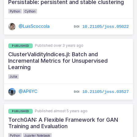
Persistable: persistent and stable clustering
Python
Cython
@LuisScoccola
10.21105/joss.05022
Published over 3 years ago
PUBLISHED
ClusterValidityIndices.jl: Batch and
Incremental Metrics for Unsupervised
Learning
Julia
@AP6YC
10.21105/joss.03527
Published almost 5 years ago
PUBLISHED
TorchGAN: A Flexible Framework for GAN
Training and Evaluation
Python
Jupyter Notebook