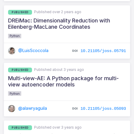
Published over 2 years ago
PUBLISHED
DREiMac: Dimensionality Reduction with
Eilenberg-MacLane Coordinates
Python
@LuisScoccola
10.21105/joss.05791
Published about 3 years ago
PUBLISHED
Multi-view-AE: A Python package for multi-
view autoencoder models
Python
@alawryaguila
10.21105/joss.05093
Published over 3 years ago
PUBLISHED