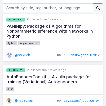
Published over 1 year ago
PUBLISHED
PANINIpy: Package of Algorithms for
Nonparametric Inference with Networks In
Python
Python
Jupyter Notebook
@baiyueh
10.21105/joss.07312
Published about 2 years ago
PUBLISHED
AutoEncoderToolkit.jl: A Julia package for
training (Variational) Autoencoders
Julia
@mrazomej
10.21105/joss.06794