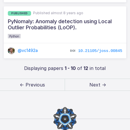
Published almost 8 years ago
PUBLISHED
PyNomaly: Anomaly detection using Local
Outlier Probabilities (LoOP).
Python
@vc1492a
10.21105/joss.00845
Displaying papers
1 - 10
of
12
in total
← Previous
Next →