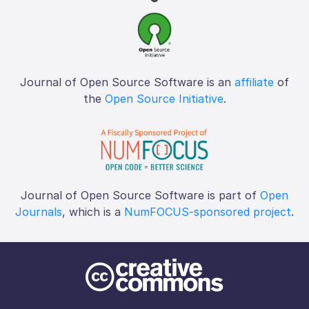
Journal of Open Source Software is an
affiliate
of
the
Open Source Initiative
.
Journal of Open Source Software is part of
Open
Journals
, which is a
NumFOCUS-sponsored project
.