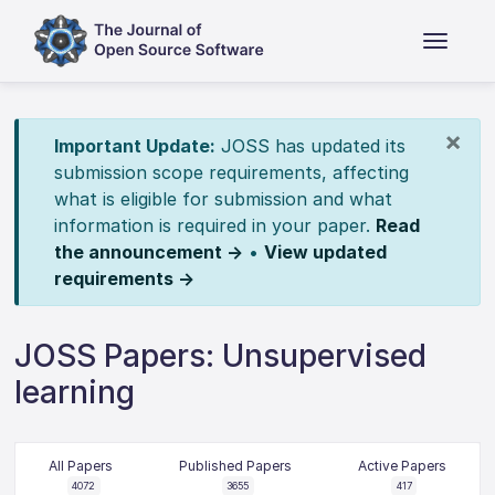
×
Important Update:
JOSS has updated its
submission scope requirements, affecting
what is eligible for submission and what
information is required in your paper.
Read
the announcement →
•
View updated
requirements →
JOSS Papers: Unsupervised
learning
All Papers
Published Papers
Active Papers
4072
3655
417