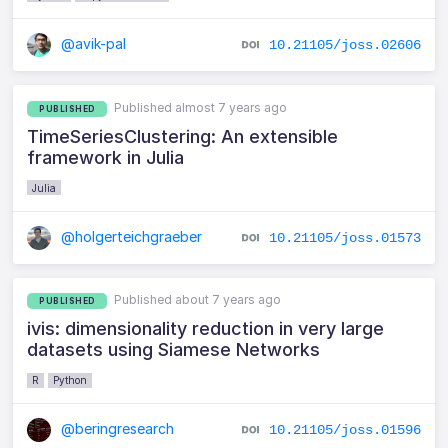
@avik-pal
10.21105/joss.02606
Published almost 7 years ago
PUBLISHED
TimeSeriesClustering: An extensible
framework in Julia
Julia
@holgerteichgraeber
10.21105/joss.01573
Published about 7 years ago
PUBLISHED
ivis: dimensionality reduction in very large
datasets using Siamese Networks
R
Python
@beringresearch
10.21105/joss.01596