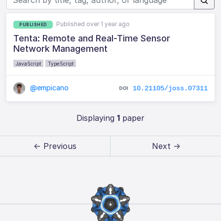
Published over 1 year ago
PUBLISHED
Tenta: Remote and Real-Time Sensor
Network Management
JavaScript
TypeScript
@empicano
10.21105/joss.07311
Displaying
1
paper
← Previous
Next →