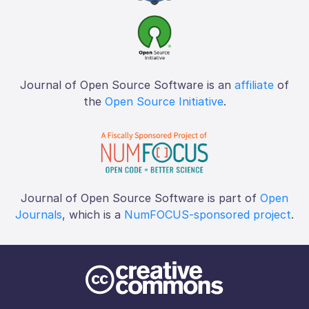
Journal of Open Source Software is an
affiliate
of
the
Open Source Initiative
.
Journal of Open Source Software is part of
Open
Journals
, which is a
NumFOCUS-sponsored project
.