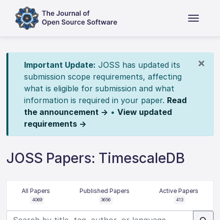
×
Important Update:
JOSS has updated its
submission scope requirements, affecting
what is eligible for submission and what
information is required in your paper.
Read
the announcement →
•
View updated
requirements →
JOSS Papers: TimescaleDB
All Papers
Published Papers
Active Papers
4069
3656
413