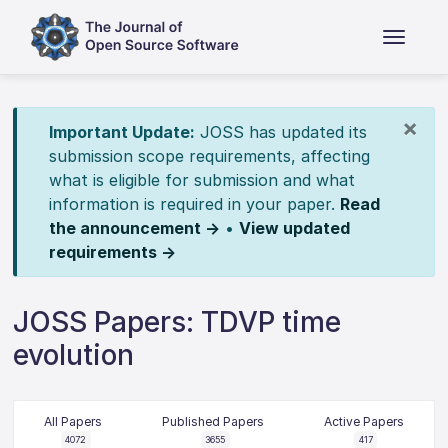
×
Important Update:
JOSS has updated its
submission scope requirements, affecting
what is eligible for submission and what
information is required in your paper.
Read
the announcement →
•
View updated
requirements →
JOSS Papers: TDVP time
evolution
All Papers
Published Papers
Active Papers
4072
3655
417