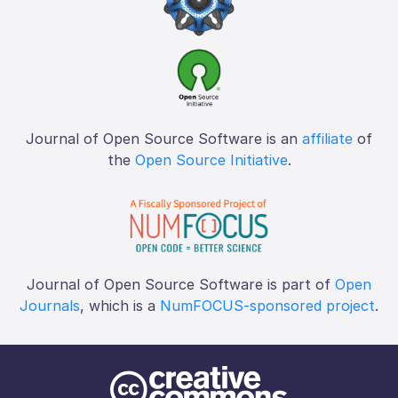
Journal of Open Source Software is an
affiliate
of
the
Open Source Initiative
.
Journal of Open Source Software is part of
Open
Journals
, which is a
NumFOCUS-sponsored project
.