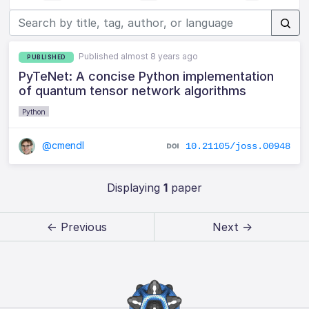
Published almost 8 years ago
PUBLISHED
PyTeNet: A concise Python implementation
of quantum tensor network algorithms
Python
@cmendl
10.21105/joss.00948
Displaying
1
paper
← Previous
Next →