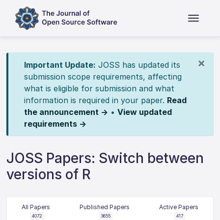
×
Important Update:
JOSS has updated its
submission scope requirements, affecting
what is eligible for submission and what
information is required in your paper.
Read
the announcement →
•
View updated
requirements →
JOSS Papers: Switch between
versions of R
All Papers
Published Papers
Active Papers
4072
3655
417