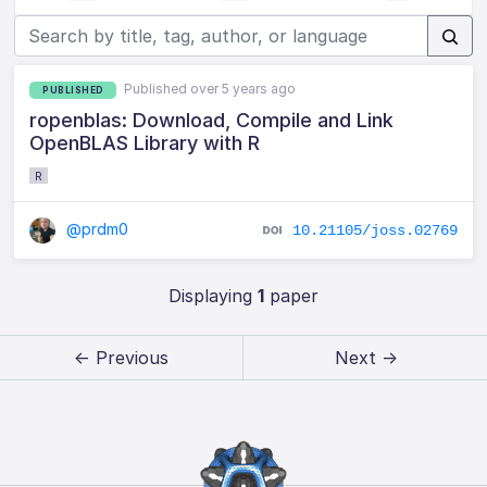
Published over 5 years ago
PUBLISHED
ropenblas: Download, Compile and Link
OpenBLAS Library with R
R
@prdm0
10.21105/joss.02769
Displaying
1
paper
← Previous
Next →