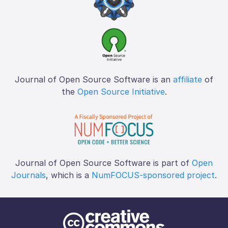
Journal of Open Source Software is an
affiliate
of
the
Open Source Initiative
.
Journal of Open Source Software is part of
Open
Journals
, which is a
NumFOCUS-sponsored project
.