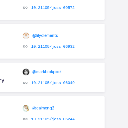
10.21105/joss.09572
@lilyclements
10.21105/joss.06932
@markblokpoel
ry
10.21105/joss.06049
@caimeng2
10.21105/joss.06244