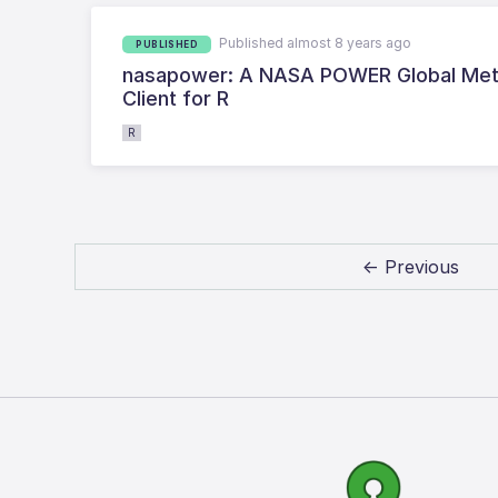
Published almost 8 years ago
PUBLISHED
nasapower: A NASA POWER Global Meteo
Client for R
R
← Previous