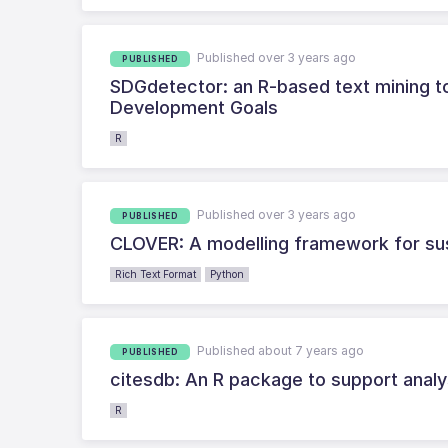
Published over 3 years ago
PUBLISHED
SDGdetector: an R-based text mining to
Development Goals
R
Published over 3 years ago
PUBLISHED
CLOVER: A modelling framework for su
Rich Text Format
Python
Published about 7 years ago
PUBLISHED
citesdb: An R package to support anal
R