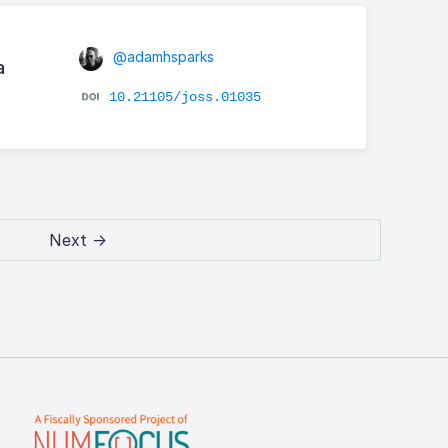
@adamhsparks
a
10.21105/joss.01035
Next →