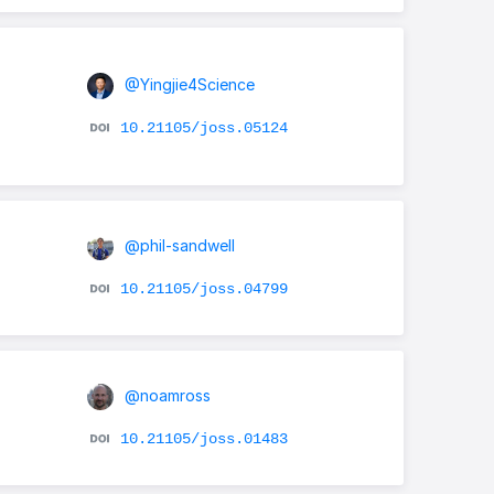
@Yingjie4Science
10.21105/joss.05124
@phil-sandwell
10.21105/joss.04799
@noamross
10.21105/joss.01483