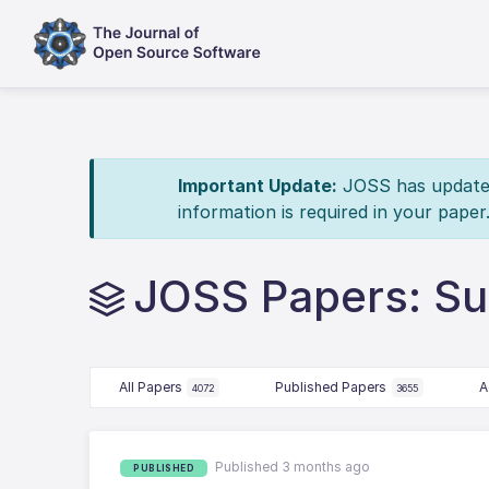
Important Update:
JOSS has updated 
information is required in your paper
JOSS Papers: Sus
All Papers
Published Papers
A
4072
3655
Published 3 months ago
PUBLISHED