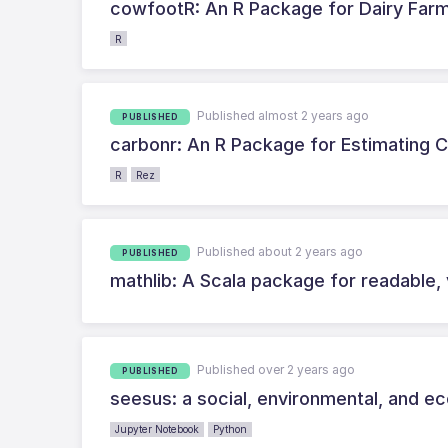
cowfootR: An R Package for Dairy Far
R
Published almost 2 years ago
PUBLISHED
carbonr: An R Package for Estimating 
R
Rez
Published about 2 years ago
PUBLISHED
mathlib: A Scala package for readable, 
Published over 2 years ago
PUBLISHED
seesus: a social, environmental, and ec
Jupyter Notebook
Python