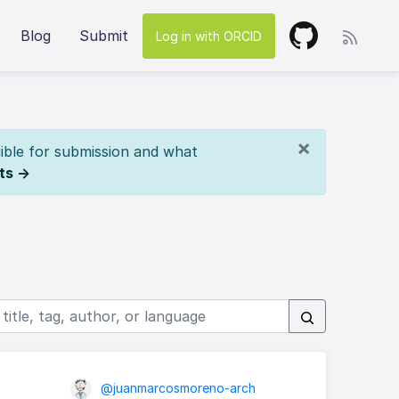
Blog
Submit
Log in with ORCID
×
ible for submission and what
ts →
@juanmarcosmoreno-arch