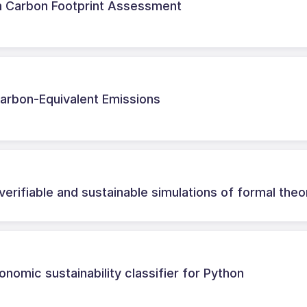
m Carbon Footprint Assessment
Carbon-Equivalent Emissions
verifiable and sustainable simulations of formal theo
onomic sustainability classifier for Python