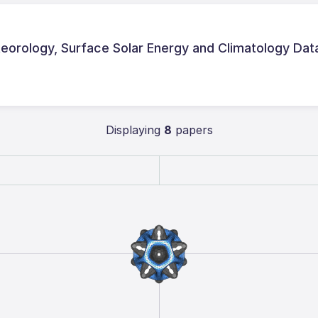
rology, Surface Solar Energy and Climatology Dat
Displaying
8
papers