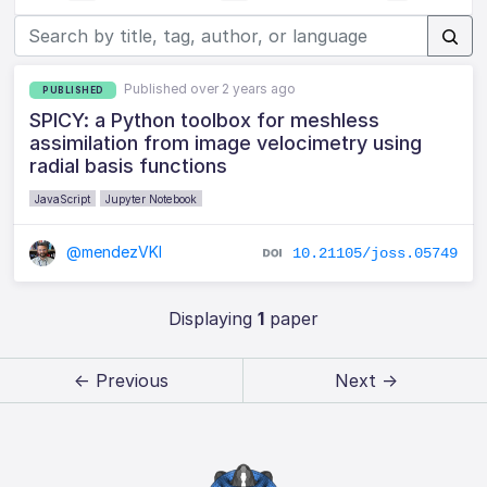
Published over 2 years ago
PUBLISHED
SPICY: a Python toolbox for meshless
assimilation from image velocimetry using
radial basis functions
JavaScript
Jupyter Notebook
@mendezVKI
10.21105/joss.05749
Displaying
1
paper
← Previous
Next →