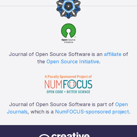
Journal of Open Source Software is an
affiliate
of
the
Open Source Initiative
.
Journal of Open Source Software is part of
Open
Journals
, which is a
NumFOCUS-sponsored project
.