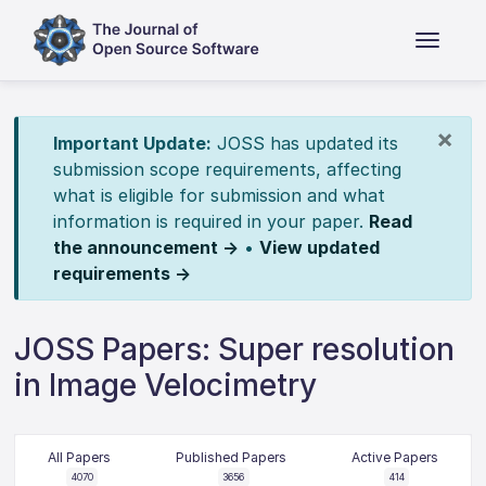
×
Important Update:
JOSS has updated its
submission scope requirements, affecting
what is eligible for submission and what
information is required in your paper.
Read
the announcement →
•
View updated
requirements →
JOSS Papers: Super resolution
in Image Velocimetry
All Papers
Published Papers
Active Papers
4070
3656
414