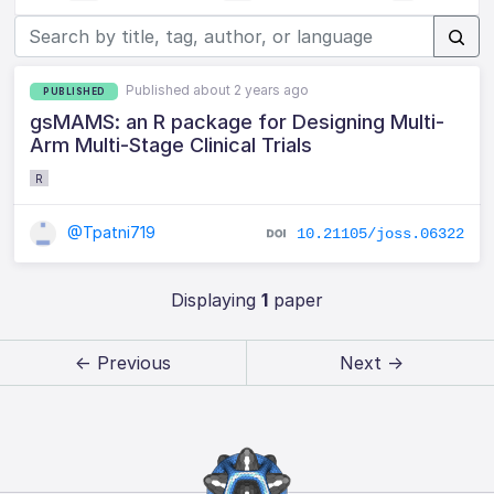
Published about 2 years ago
PUBLISHED
gsMAMS: an R package for Designing Multi-
Arm Multi-Stage Clinical Trials
R
@Tpatni719
10.21105/joss.06322
Displaying
1
paper
← Previous
Next →