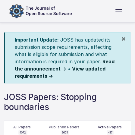
×
Important Update:
JOSS has updated its
submission scope requirements, affecting
what is eligible for submission and what
information is required in your paper.
Read
the announcement →
•
View updated
requirements →
JOSS Papers: Stopping
boundaries
All Papers
Published Papers
Active Papers
4072
3655
417