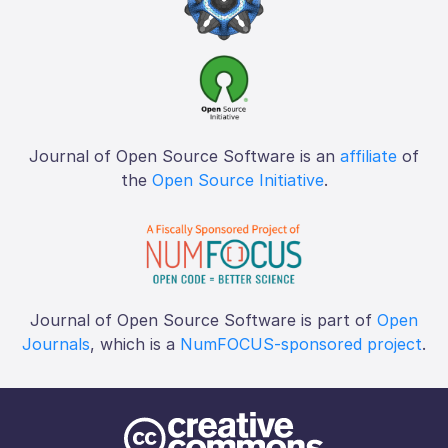
Journal of Open Source Software is an
affiliate
of
the
Open Source Initiative
.
Journal of Open Source Software is part of
Open
Journals
, which is a
NumFOCUS-sponsored project
.