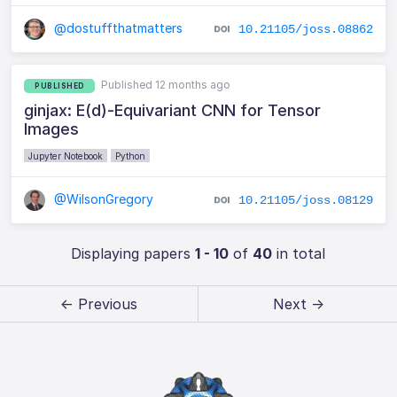
@dostuffthatmatters
10.21105/joss.08862
Published 12 months ago
PUBLISHED
ginjax: E(d)-Equivariant CNN for Tensor
Images
Jupyter Notebook
Python
@WilsonGregory
10.21105/joss.08129
Displaying papers
1 - 10
of
40
in total
← Previous
Next →