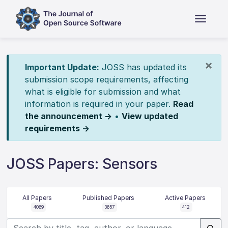
×
Important Update:
JOSS has updated its
submission scope requirements, affecting
what is eligible for submission and what
information is required in your paper.
Read
the announcement →
•
View updated
requirements →
JOSS Papers: Sensors
All Papers
Published Papers
Active Papers
4069
3657
412