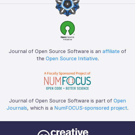
Journal of Open Source Software is an
affiliate
of
the
Open Source Initiative
.
Journal of Open Source Software is part of
Open
Journals
, which is a
NumFOCUS-sponsored project
.