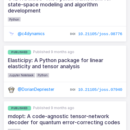
state-space modeling and algorithm
development
Python
@c4dynamics
10.21105/joss.08776
Published 9 months ago
PUBLISHED
Elasticipy: A Python package for linear
elasticity and tensor analysis
Jupyter Notebook
Python
@DorianDepriester
10.21105/joss.07940
Published 9 months ago
PUBLISHED
mdopt: A code-agnostic tensor-network
decoder for quantum error-correcting codes