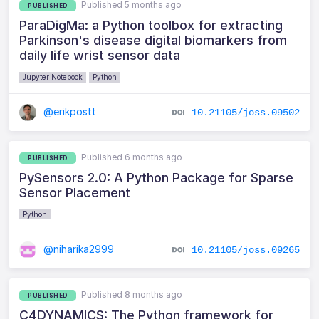
Published 5 months ago
PUBLISHED
ParaDigMa: a Python toolbox for extracting
Parkinson's disease digital biomarkers from
daily life wrist sensor data
Jupyter Notebook
Python
@erikpostt
10.21105/joss.09502
Published 6 months ago
PUBLISHED
PySensors 2.0: A Python Package for Sparse
Sensor Placement
Python
@niharika2999
10.21105/joss.09265
Published 8 months ago
PUBLISHED
C4DYNAMICS: The Python framework for