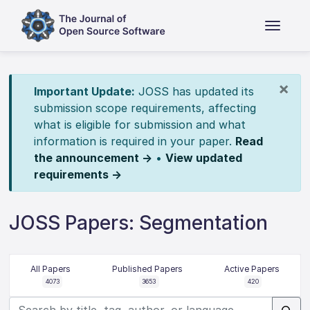
×
Important Update:
JOSS has updated its
submission scope requirements, affecting
what is eligible for submission and what
information is required in your paper.
Read
the announcement →
•
View updated
requirements →
JOSS Papers: Segmentation
All Papers
Published Papers
Active Papers
4073
3653
420