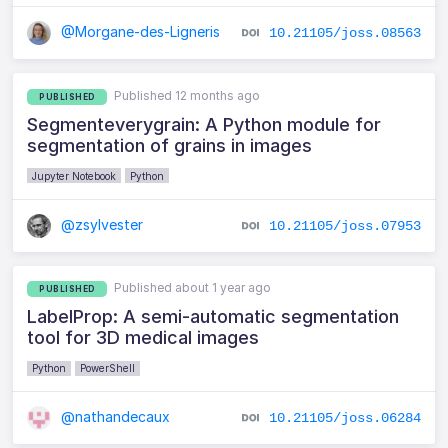
@Morgane-des-Ligneris
10.21105/joss.08563
Published 12 months ago
PUBLISHED
Segmenteverygrain: A Python module for
segmentation of grains in images
Jupyter Notebook
Python
@zsylvester
10.21105/joss.07953
Published about 1 year ago
PUBLISHED
LabelProp: A semi-automatic segmentation
tool for 3D medical images
Python
PowerShell
@nathandecaux
10.21105/joss.06284