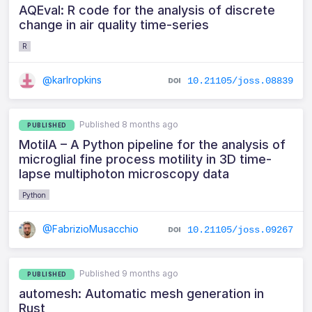
AQEval: R code for the analysis of discrete
change in air quality time-series
R
@karlropkins
10.21105/joss.08839
Published 8 months ago
PUBLISHED
MotilA – A Python pipeline for the analysis of
microglial fine process motility in 3D time-
lapse multiphoton microscopy data
Python
@FabrizioMusacchio
10.21105/joss.09267
Published 9 months ago
PUBLISHED
automesh: Automatic mesh generation in
Rust