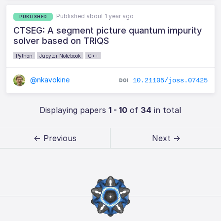
Published about 1 year ago
PUBLISHED
CTSEG: A segment picture quantum impurity
solver based on TRIQS
Python
Jupyter Notebook
C++
@nkavokine
10.21105/joss.07425
Displaying papers
1 - 10
of
34
in total
← Previous
Next →