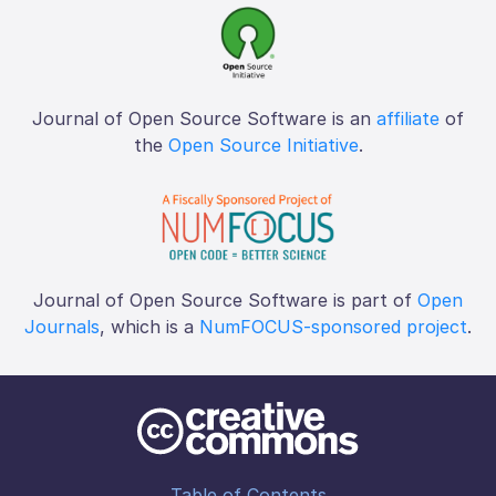
Journal of Open Source Software is an
affiliate
of
the
Open Source Initiative
.
Journal of Open Source Software is part of
Open
Journals
, which is a
NumFOCUS-sponsored project
.
Table of Contents