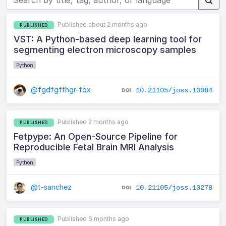
Published about 2 months ago
PUBLISHED
VST: A Python-based deep learning tool for
segmenting electron microscopy samples
Python
@fgdfgfthgr-fox
10.21105/joss.10084
Published 2 months ago
PUBLISHED
Fetpype: An Open-Source Pipeline for
Reproducible Fetal Brain MRI Analysis
Python
@t-sanchez
10.21105/joss.10278
Published 6 months ago
PUBLISHED