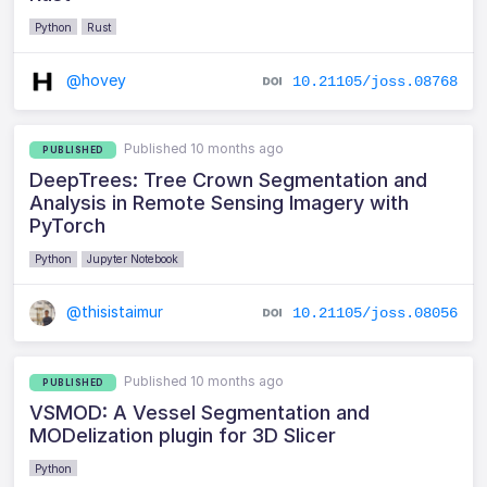
Python
Rust
@hovey
10.21105/joss.08768
Published 10 months ago
PUBLISHED
DeepTrees: Tree Crown Segmentation and
Analysis in Remote Sensing Imagery with
PyTorch
Python
Jupyter Notebook
@thisistaimur
10.21105/joss.08056
Published 10 months ago
PUBLISHED
VSMOD: A Vessel Segmentation and
MODelization plugin for 3D Slicer
Python