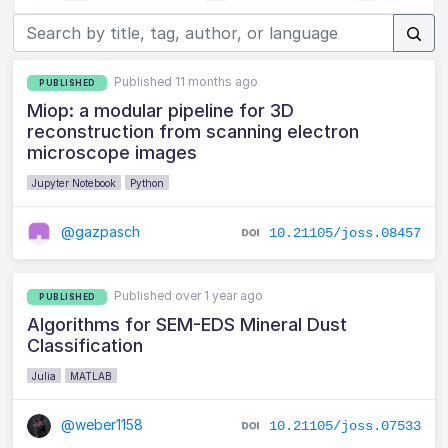
Published 11 months ago
PUBLISHED
Miop: a modular pipeline for 3D
reconstruction from scanning electron
microscope images
Jupyter Notebook
Python
@gazpasch
10.21105/joss.08457
Published over 1 year ago
PUBLISHED
Algorithms for SEM-EDS Mineral Dust
Classification
Julia
MATLAB
@weber1158
10.21105/joss.07533