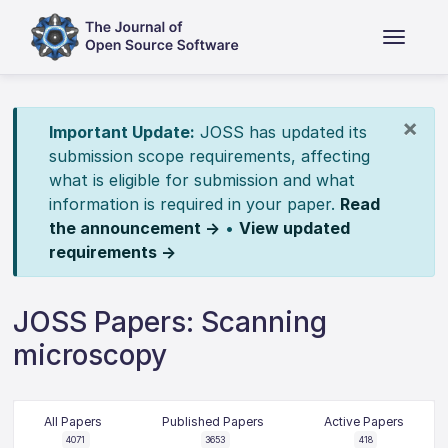
×
Important Update:
JOSS has updated its
submission scope requirements, affecting
what is eligible for submission and what
information is required in your paper.
Read
the announcement →
•
View updated
requirements →
JOSS Papers: Scanning
microscopy
All Papers
Published Papers
Active Papers
4071
3653
418