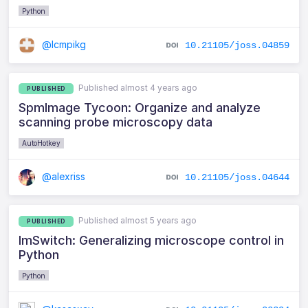
Python
@lcmpikg
10.21105/joss.04859
Published almost 4 years ago
PUBLISHED
SpmImage Tycoon: Organize and analyze
scanning probe microscopy data
AutoHotkey
@alexriss
10.21105/joss.04644
Published almost 5 years ago
PUBLISHED
ImSwitch: Generalizing microscope control in
Python
Python