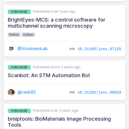
Published over 1 year ago
PUBLISHED
BrightEyes-MCS: a control software for
multichannel scanning microscopy
Python
Cython
@VicidominiLab
10.21105/joss.07125
Published about 2 years ago
PUBLISHED
Scanbot: An STM Automation Bot
@ceds92
10.21105/joss.06028
Published over 3 years ago
PUBLISHED
bmiptools: BioMaterials Image Processing
Tools