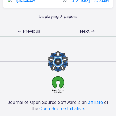
@kasasxav
10.21105/joss.03394
Displaying
7
papers
← Previous
Next →
Journal of Open Source Software is an
affiliate
of
the
Open Source Initiative
.