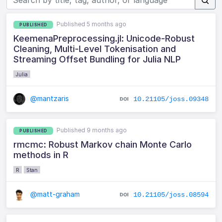
Published 5 months ago
PUBLISHED
KeemenaPreprocessing.jl: Unicode-Robust
Cleaning, Multi-Level Tokenisation and
Streaming Offset Bundling for Julia NLP
Julia
@mantzaris
10.21105/joss.09348
Published 9 months ago
PUBLISHED
rmcmc: Robust Markov chain Monte Carlo
methods in R
R
Stan
@matt-graham
10.21105/joss.08594