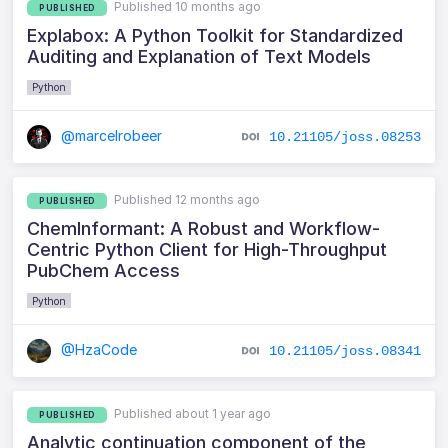
Published 10 months ago
PUBLISHED
Explabox: A Python Toolkit for Standardized
Auditing and Explanation of Text Models
Python
@marcelrobeer
10.21105/joss.08253
Published 12 months ago
PUBLISHED
ChemInformant: A Robust and Workflow-
Centric Python Client for High-Throughput
PubChem Access
Python
@HzaCode
10.21105/joss.08341
Published about 1 year ago
PUBLISHED
Analytic continuation component of the