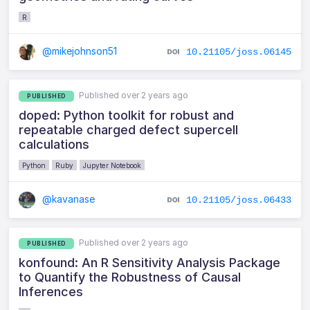
R
@mikejohnson51
10.21105/joss.06145
Published over 2 years ago
PUBLISHED
doped: Python toolkit for robust and
repeatable charged defect supercell
calculations
Python
Ruby
Jupyter Notebook
@kavanase
10.21105/joss.06433
Published over 2 years ago
PUBLISHED
konfound: An R Sensitivity Analysis Package
to Quantify the Robustness of Causal
Inferences