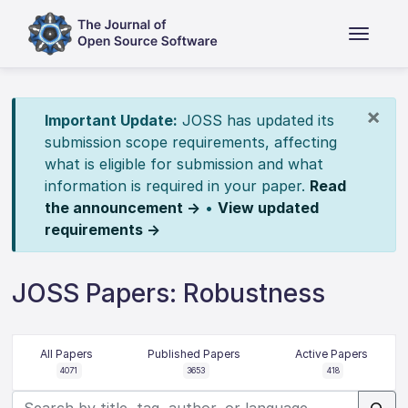
×
Important Update:
JOSS has updated its
submission scope requirements, affecting
what is eligible for submission and what
information is required in your paper.
Read
the announcement →
•
View updated
requirements →
JOSS Papers: Robustness
All Papers
Published Papers
Active Papers
4071
3653
418