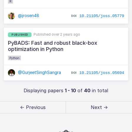
R
@jrosen48
10.21105/joss.05779
Published over 2 years ago
PUBLISHED
PyBADS: Fast and robust black-box
optimization in Python
Python
@GurjeetSinghSangra
10.21105/joss.05694
Displaying papers
1 - 10
of
40
in total
← Previous
Next →