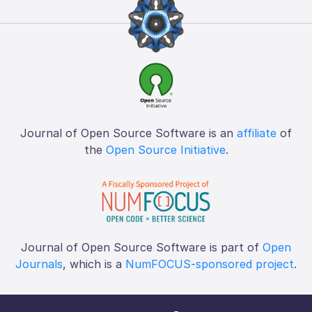
Journal of Open Source Software is an
affiliate
of
the
Open Source Initiative
.
Journal of Open Source Software is part of
Open
Journals
, which is a
NumFOCUS-sponsored project
.