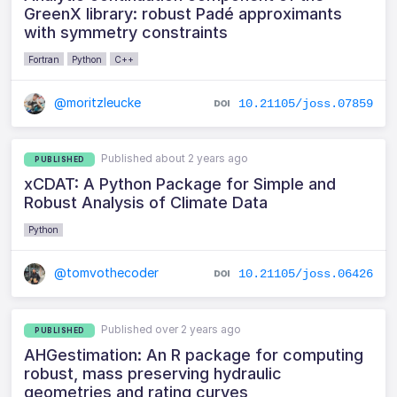
GreenX library: robust Padé approximants
with symmetry constraints
Fortran
Python
C++
@moritzleucke
10.21105/joss.07859
Published about 2 years ago
PUBLISHED
xCDAT: A Python Package for Simple and
Robust Analysis of Climate Data
Python
@tomvothecoder
10.21105/joss.06426
Published over 2 years ago
PUBLISHED
AHGestimation: An R package for computing
robust, mass preserving hydraulic
geometries and rating curves