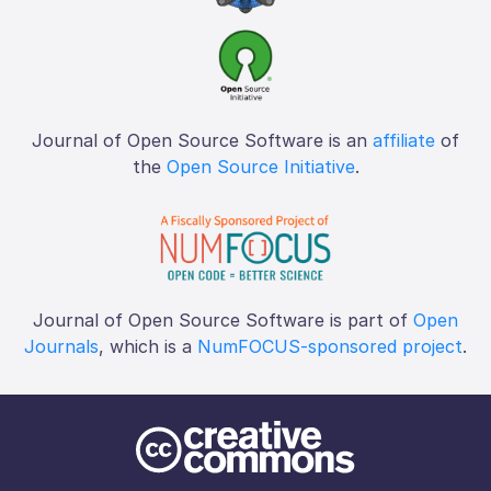
Journal of Open Source Software is an
affiliate
of
the
Open Source Initiative
.
Journal of Open Source Software is part of
Open
Journals
, which is a
NumFOCUS-sponsored project
.