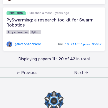
Published almost 3 years ago
PUBLISHED
PySwarming: a research toolkit for Swarm
Robotics
Jupyter Notebook
Python
@mrsonandrade
10.21105/joss.05647
Displaying papers
11 - 20
of
42
in total
← Previous
Next →