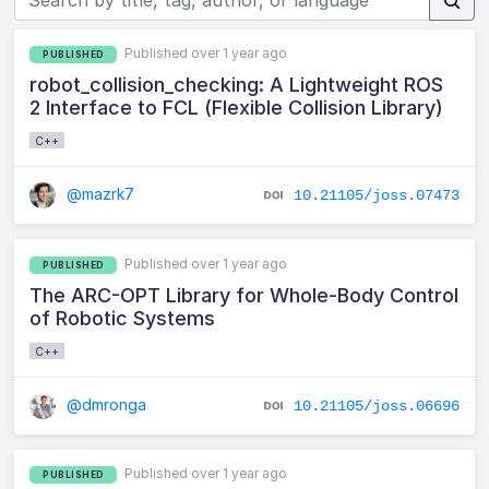
Published over 1 year ago
PUBLISHED
robot_collision_checking: A Lightweight ROS
2 Interface to FCL (Flexible Collision Library)
C++
@mazrk7
10.21105/joss.07473
Published over 1 year ago
PUBLISHED
The ARC-OPT Library for Whole-Body Control
of Robotic Systems
C++
@dmronga
10.21105/joss.06696
Published over 1 year ago
PUBLISHED