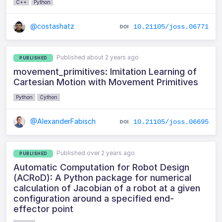
C++
Python
@costashatz
10.21105/joss.06771
Published about 2 years ago
PUBLISHED
movement_primitives: Imitation Learning of
Cartesian Motion with Movement Primitives
Python
Cython
@AlexanderFabisch
10.21105/joss.06695
Published over 2 years ago
PUBLISHED
Automatic Computation for Robot Design
(ACRoD): A Python package for numerical
calculation of Jacobian of a robot at a given
configuration around a specified end-
effector point