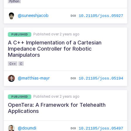
Python
@suneeshjacob
10.21105/joss.05927
Published over 2 years ago
PUBLISHED
A C++ Implementation of a Cartesian
Impedance Controller for Robotic
Manipulators
C++
C
@matthias-mayr
10.21105/joss.05194
Published over 2 years ago
PUBLISHED
OpenTera: A Framework for Telehealth
Applications
@doumdi
10.21105/joss.05497