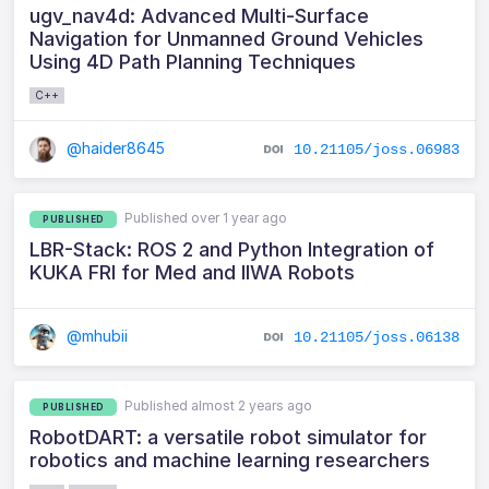
ugv_nav4d: Advanced Multi-Surface
Navigation for Unmanned Ground Vehicles
Using 4D Path Planning Techniques
C++
@haider8645
10.21105/joss.06983
Published over 1 year ago
PUBLISHED
LBR-Stack: ROS 2 and Python Integration of
KUKA FRI for Med and IIWA Robots
@mhubii
10.21105/joss.06138
Published almost 2 years ago
PUBLISHED
RobotDART: a versatile robot simulator for
robotics and machine learning researchers