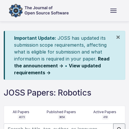
×
Important Update:
JOSS has updated its
submission scope requirements, affecting
what is eligible for submission and what
information is required in your paper.
Read
the announcement →
•
View updated
requirements →
JOSS Papers: Robotics
All Papers
Published Papers
Active Papers
4073
3654
419