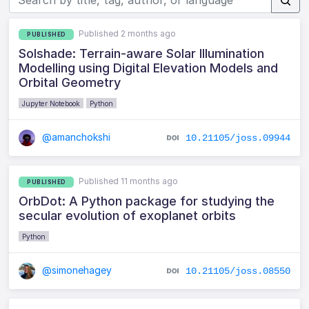
Published 2 months ago
PUBLISHED
Solshade: Terrain-aware Solar Illumination
Modelling using Digital Elevation Models and
Orbital Geometry
Jupyter Notebook
Python
@amanchokshi
10.21105/joss.09944
Published 11 months ago
PUBLISHED
OrbDot: A Python package for studying the
secular evolution of exoplanet orbits
Python
@simonehagey
10.21105/joss.08550