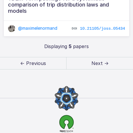
comparison of trip distribution laws and
models
@maximelenormand
10.21105/joss.05434
Displaying
5
papers
← Previous
Next →