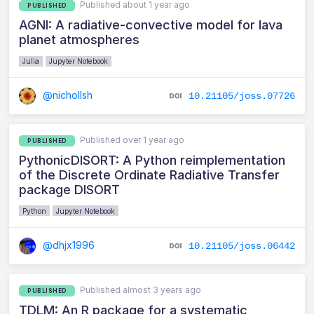
Published about 1 year ago
PUBLISHED
AGNI: A radiative-convective model for lava
planet atmospheres
Julia
Jupyter Notebook
@nichollsh
10.21105/joss.07726
Published over 1 year ago
PUBLISHED
PythonicDISORT: A Python reimplementation
of the Discrete Ordinate Radiative Transfer
package DISORT
Python
Jupyter Notebook
@dhjx1996
10.21105/joss.06442
Published almost 3 years ago
PUBLISHED
TDLM: An R package for a systematic