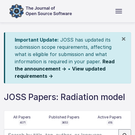
×
Important Update:
JOSS has updated its
submission scope requirements, affecting
what is eligible for submission and what
information is required in your paper.
Read
the announcement →
•
View updated
requirements →
JOSS Papers: Radiation model
All Papers
Published Papers
Active Papers
4071
3653
418