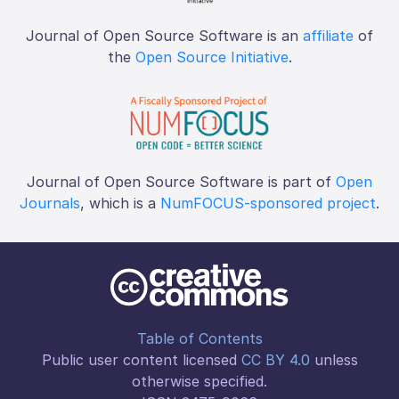
Journal of Open Source Software is an
affiliate
of
the
Open Source Initiative
.
Journal of Open Source Software is part of
Open
Journals
, which is a
NumFOCUS-sponsored project
.
Table of Contents
Public user content licensed
CC BY 4.0
unless
otherwise specified.