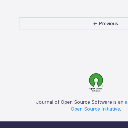
← Previous
Journal of Open Source Software is an
a
Open Source Initiative
.