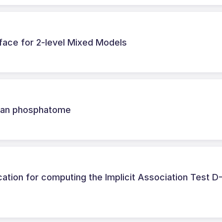
face for 2-level Mixed Models
human phosphatome
ation for computing the Implicit Association Test D