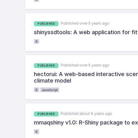
Published over 5 years ago
PUBLISHED
shinyssdtools: A web application for fit
R
Published over 5 years ago
PUBLISHED
hectorui: A web-based interactive scena
climate model
R
JavaScript
Published about 6 years ago
PUBLISHED
mmaqshiny v1.0: R-Shiny package to exp
R