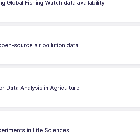
 Global Fishing Watch data availability
open-source air pollution data
or Data Analysis in Agriculture
periments in Life Sciences