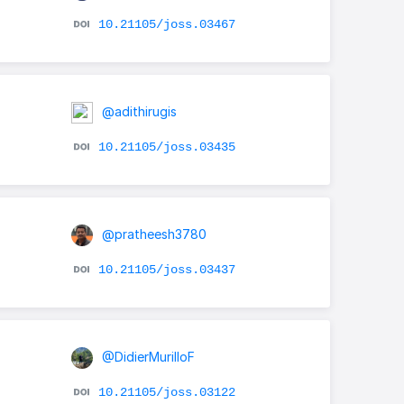
10.21105/joss.03467
@adithirugis
10.21105/joss.03435
@pratheesh3780
10.21105/joss.03437
@DidierMurilloF
10.21105/joss.03122