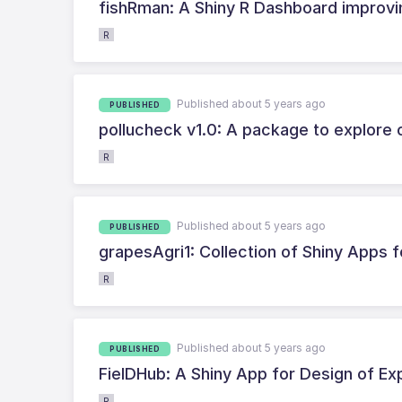
fishRman: A Shiny R Dashboard improving
R
Published about 5 years ago
PUBLISHED
pollucheck v1.0: A package to explore 
R
Published about 5 years ago
PUBLISHED
grapesAgri1: Collection of Shiny Apps f
R
Published about 5 years ago
PUBLISHED
FielDHub: A Shiny App for Design of Ex
R