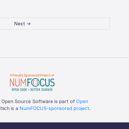
Next →
f Open Source Software is part of
Open
which is a
NumFOCUS-sponsored project
.