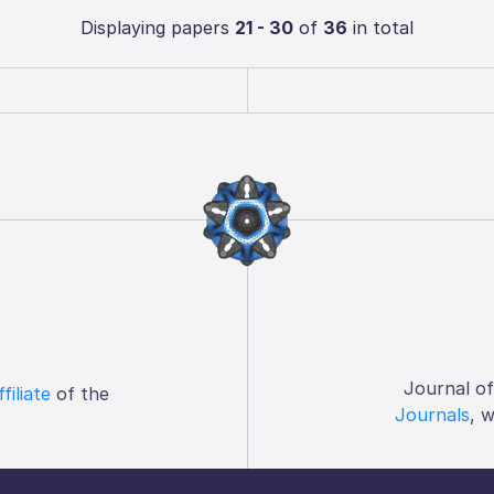
Displaying papers
21 - 30
of
36
in total
Journal o
ffiliate
of the
Journals
, 