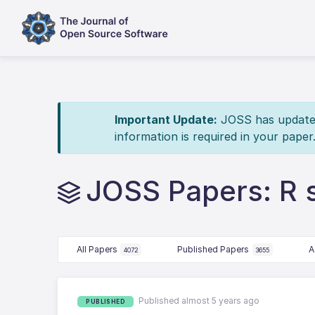
Important Update:
JOSS has updated 
information is required in your paper
JOSS Papers: R 
All Papers
Published Papers
A
4072
3655
Published almost 5 years ago
PUBLISHED