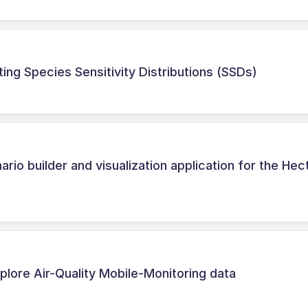
ting Species Sensitivity Distributions (SSDs)
rio builder and visualization application for the Hec
lore Air-Quality Mobile-Monitoring data