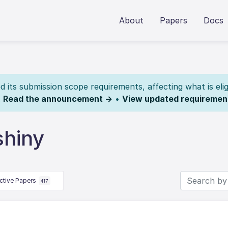
About
Papers
Docs
its submission scope requirements, affecting what is elig
.
Read the announcement →
•
View updated requiremen
shiny
ctive Papers
417