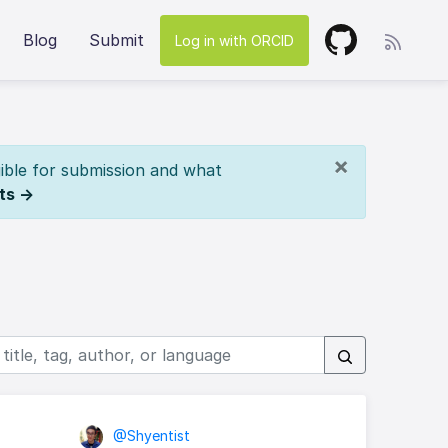
Blog
Submit
Log in with ORCID
×
ible for submission and what
ts →
@Shyentist