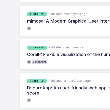
Published over 6 years ago
PUBLISHED
mimosa: A Modern Graphical User Inter
R
Published over 6 years ago
PUBLISHED
CoralP: Flexible visualization of the 
R
JavaScript
Published almost 7 years ago
PUBLISHED
DscoreApp: An user-friendly web applic
score
R