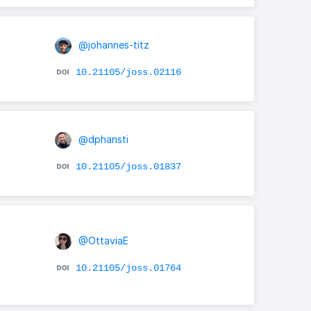
@johannes-titz
10.21105/joss.02116
@dphansti
10.21105/joss.01837
@OttaviaE
-
10.21105/joss.01764