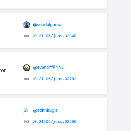
@sebdalgarno
10.21105/joss.02848
@evanoffPNNL
tor
10.21105/joss.02782
@adithirugis
10.21105/joss.02250