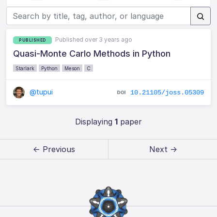
Published over 3 years ago
PUBLISHED
Quasi-Monte Carlo Methods in Python
Starlark
Python
Meson
C
@tupui
10.21105/joss.05309
Displaying
1
paper
← Previous
Next →