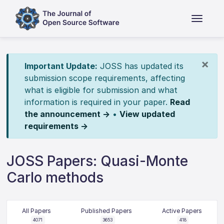
×
Important Update:
JOSS has updated its
submission scope requirements, affecting
what is eligible for submission and what
information is required in your paper.
Read
the announcement →
•
View updated
requirements →
JOSS Papers: Quasi-Monte
Carlo methods
All Papers
Published Papers
Active Papers
4071
3653
418