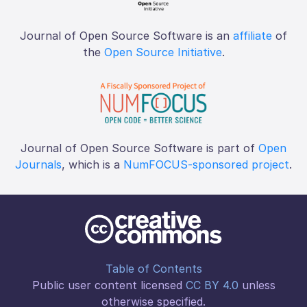
Journal of Open Source Software is an
affiliate
of
the
Open Source Initiative
.
Journal of Open Source Software is part of
Open
Journals
, which is a
NumFOCUS-sponsored project
.
Table of Contents
Public user content licensed
CC BY 4.0
unless
otherwise specified.