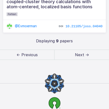
coupled-cluster theory calculations with
atom-centered, localized basis functions
Fortran
@Evmoerman
10.21105/joss.04040
Displaying
9
papers
← Previous
Next →