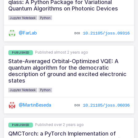
qlass: A Python Package for Variational
Quantum Algorithms on Photonic Devices
Jupyter Notebook
Python
@FarLab
10.21105/joss.09316
Published almost 2 years ago
PUBLISHED
State-Averaged Orbital-Optimized VQE: A
quantum algorithm for the democratic
description of ground and excited electronic
states
Jupyter Notebook
Python
@MartinBeseda
10.21105/joss.06036
Published over 2 years ago
PUBLISHED
QMCTorch: a PyTorch Implementation of