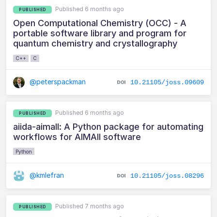
Published 6 months ago
PUBLISHED
Open Computational Chemistry (OCC) - A
portable software library and program for
quantum chemistry and crystallography
C++
C
@peterspackman
10.21105/joss.09609
Published 6 months ago
PUBLISHED
aiida-aimall: A Python package for automating
workflows for AIMAll software
Python
@kmlefran
10.21105/joss.08296
Published 7 months ago
PUBLISHED