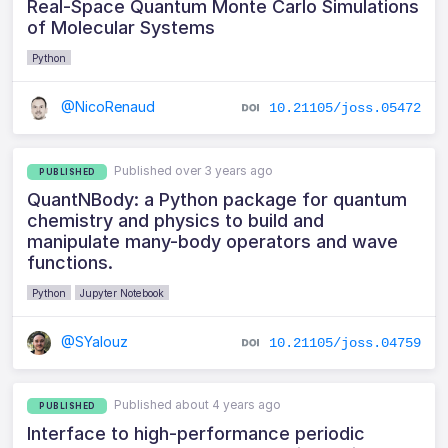
Real-Space Quantum Monte Carlo Simulations
of Molecular Systems
Python
@NicoRenaud
10.21105/joss.05472
Published over 3 years ago
PUBLISHED
QuantNBody: a Python package for quantum
chemistry and physics to build and
manipulate many-body operators and wave
functions.
Python
Jupyter Notebook
@SYalouz
10.21105/joss.04759
Published about 4 years ago
PUBLISHED
Interface to high-performance periodic