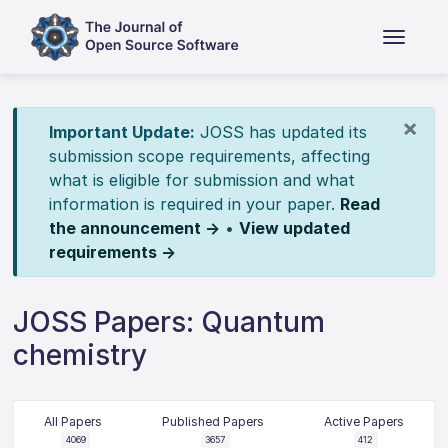
×
Important Update:
JOSS has updated its
submission scope requirements, affecting
what is eligible for submission and what
information is required in your paper.
Read
the announcement →
•
View updated
requirements →
JOSS Papers: Quantum
chemistry
All Papers
Published Papers
Active Papers
4069
3657
412