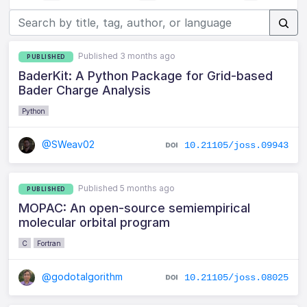
Published 3 months ago
PUBLISHED
BaderKit: A Python Package for Grid-based
Bader Charge Analysis
Python
@SWeav02
10.21105/joss.09943
Published 5 months ago
PUBLISHED
MOPAC: An open-source semiempirical
molecular orbital program
C
Fortran
@godotalgorithm
10.21105/joss.08025