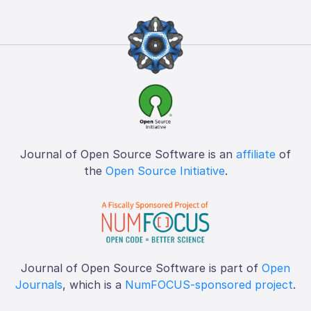
Journal of Open Source Software is an
affiliate
of
the
Open Source Initiative
.
Journal of Open Source Software is part of
Open
Journals
, which is a
NumFOCUS-sponsored project
.