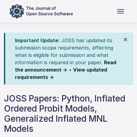
×
Important Update:
JOSS has updated its
submission scope requirements, affecting
what is eligible for submission and what
information is required in your paper.
Read
the announcement →
•
View updated
requirements →
JOSS Papers: Python, Inflated
Ordered Probit Models,
Generalized Inflated MNL
Models