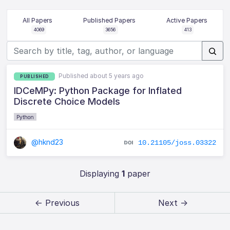
All Papers
Published Papers
Active Papers
4069
3656
413
Published about 5 years ago
PUBLISHED
IDCeMPy: Python Package for Inflated
Discrete Choice Models
Python
@hknd23
10.21105/joss.03322
Displaying
1
paper
← Previous
Next →