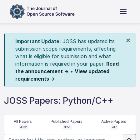
×
Important Update:
JOSS has updated its
submission scope requirements, affecting
what is eligible for submission and what
information is required in your paper.
Read
the announcement →
•
View updated
requirements →
JOSS Papers: Python/C++
All Papers
Published Papers
Active Papers
4072
3655
417