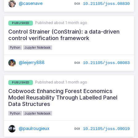
@casenave
10.21105/joss.08830
Published about 1 month ago
PUBLISHED
Control Strainer (ConStrain): a data-driven
control verification framework
Python
Jupyter Notebook
@leijerry888
10.21105/joss.08083
Published about 1 month ago
PUBLISHED
Cobwood: Enhancing Forest Economics
Model Reusability Through Labelled Panel
Data Structures
Python
Jupyter Notebook
@paulrougieux
10.21105/joss.09019