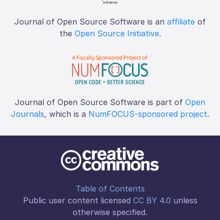
Journal of Open Source Software is an
affiliate
of
the
Open Source Initiative
.
Journal of Open Source Software is part of
Open
Journals
, which is a
NumFOCUS-sponsored project
.
Table of Contents
Public user content licensed
CC BY 4.0
unless
otherwise specified.