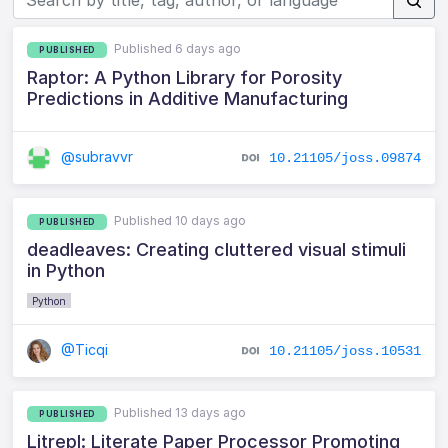
Published 6 days ago
PUBLISHED
Raptor: A Python Library for Porosity
Predictions in Additive Manufacturing
@subravvr
10.21105/joss.09874
Published 10 days ago
PUBLISHED
deadleaves: Creating cluttered visual stimuli
in Python
Python
@Ticqi
10.21105/joss.10531
Published 13 days ago
PUBLISHED
Litrepl: Literate Paper Processor Promoting