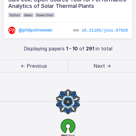
Analytics of Solar Thermal Plants
Python
Mako
PowerShell
@philipohnewein
10.21105/joss.07928
Displaying papers
1 - 10
of
291
in total
← Previous
Next →