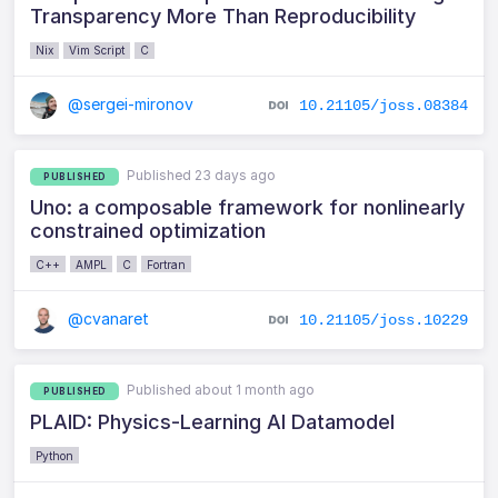
Transparency More Than Reproducibility
Nix
Vim Script
C
@sergei-mironov
10.21105/joss.08384
Published 23 days ago
PUBLISHED
Uno: a composable framework for nonlinearly
constrained optimization
C++
AMPL
C
Fortran
@cvanaret
10.21105/joss.10229
Published about 1 month ago
PUBLISHED
PLAID: Physics-Learning AI Datamodel
Python