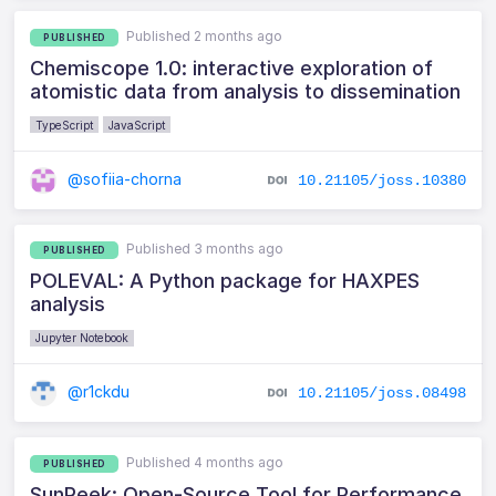
Published 2 months ago
PUBLISHED
Chemiscope 1.0: interactive exploration of
atomistic data from analysis to dissemination
TypeScript
JavaScript
@sofiia-chorna
10.21105/joss.10380
Published 3 months ago
PUBLISHED
POLEVAL: A Python package for HAXPES
analysis
Jupyter Notebook
@r1ckdu
10.21105/joss.08498
Published 4 months ago
PUBLISHED
SunPeek: Open-Source Tool for Performance