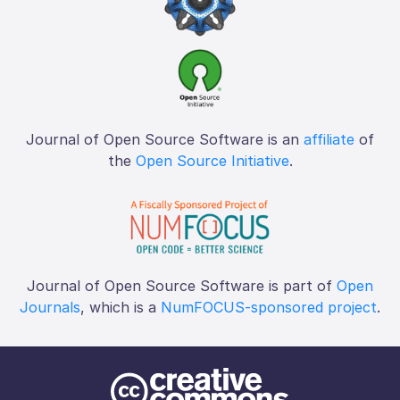
Journal of Open Source Software is an
affiliate
of
the
Open Source Initiative
.
Journal of Open Source Software is part of
Open
Journals
, which is a
NumFOCUS-sponsored project
.