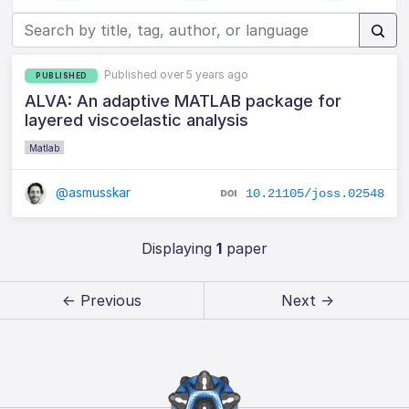
Published over 5 years ago
PUBLISHED
ALVA: An adaptive MATLAB package for
layered viscoelastic analysis
Matlab
@asmusskar
10.21105/joss.02548
Displaying
1
paper
← Previous
Next →