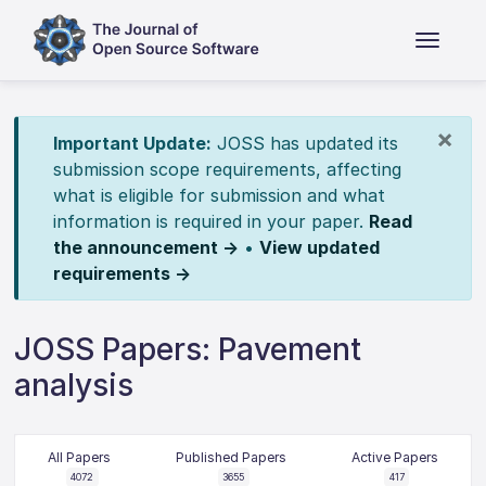
×
Important Update:
JOSS has updated its
submission scope requirements, affecting
what is eligible for submission and what
information is required in your paper.
Read
the announcement →
•
View updated
requirements →
JOSS Papers: Pavement
analysis
All Papers
Published Papers
Active Papers
4072
3655
417