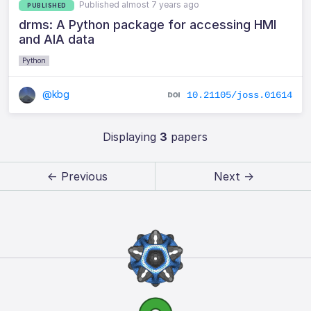
Published almost 7 years ago
PUBLISHED
drms: A Python package for accessing HMI
and AIA data
Python
@kbg
10.21105/joss.01614
Displaying
3
papers
← Previous
Next →