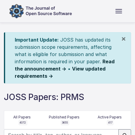
×
Important Update:
JOSS has updated its
submission scope requirements, affecting
what is eligible for submission and what
information is required in your paper.
Read
the announcement →
•
View updated
requirements →
JOSS Papers: PRMS
All Papers
Published Papers
Active Papers
4072
3655
417