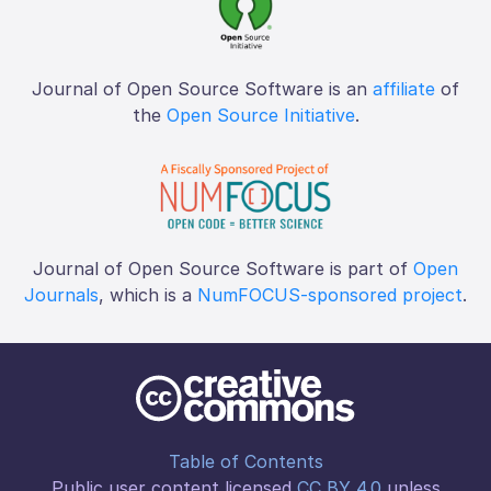
Journal of Open Source Software is an
affiliate
of
the
Open Source Initiative
.
Journal of Open Source Software is part of
Open
Journals
, which is a
NumFOCUS-sponsored project
.
Table of Contents
Public user content licensed
CC BY 4.0
unless