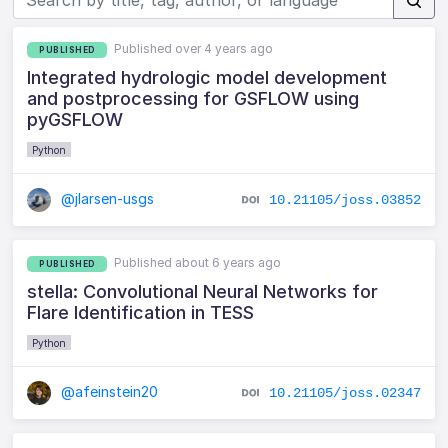
Published over 4 years ago
PUBLISHED
Integrated hydrologic model development
and postprocessing for GSFLOW using
pyGSFLOW
Python
@jlarsen-usgs
10.21105/joss.03852
Published about 6 years ago
PUBLISHED
stella: Convolutional Neural Networks for
Flare Identification in TESS
Python
@afeinstein20
10.21105/joss.02347