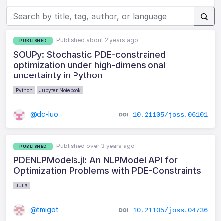
Published about 2 years ago
PUBLISHED
SOUPy: Stochastic PDE-constrained
optimization under high-dimensional
uncertainty in Python
Python
Jupyter Notebook
@dc-luo
10.21105/joss.06101
Published over 3 years ago
PUBLISHED
PDENLPModels.jl: An NLPModel API for
Optimization Problems with PDE-Constraints
Julia
@tmigot
10.21105/joss.04736