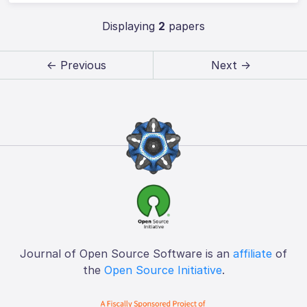
Displaying
2
papers
← Previous
Next →
Journal of Open Source Software is an
affiliate
of
the
Open Source Initiative
.