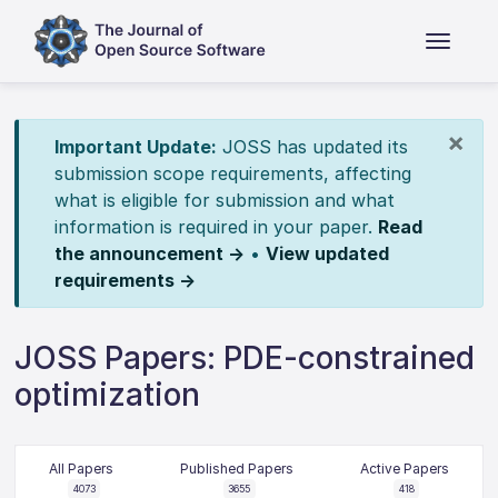
×
Important Update:
JOSS has updated its
submission scope requirements, affecting
what is eligible for submission and what
information is required in your paper.
Read
the announcement →
•
View updated
requirements →
JOSS Papers: PDE-constrained
optimization
All Papers
Published Papers
Active Papers
4073
3655
418