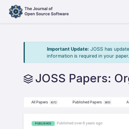
Important Update:
JOSS has updated 
information is required in your paper
JOSS Papers: Or
All Papers
Published Papers
A
4072
3655
Published over 6 years ago
PUBLISHED