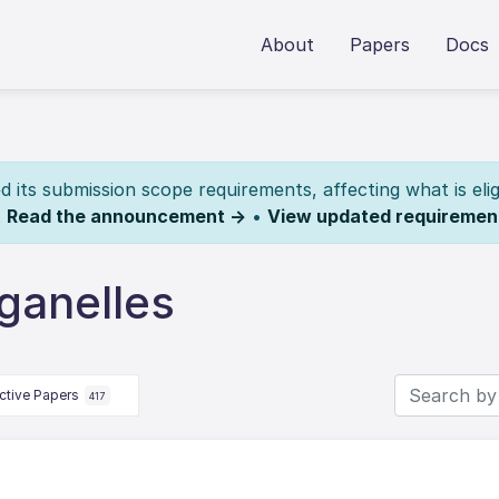
About
Papers
Docs
its submission scope requirements, affecting what is elig
.
Read the announcement →
•
View updated requiremen
ganelles
ctive Papers
417