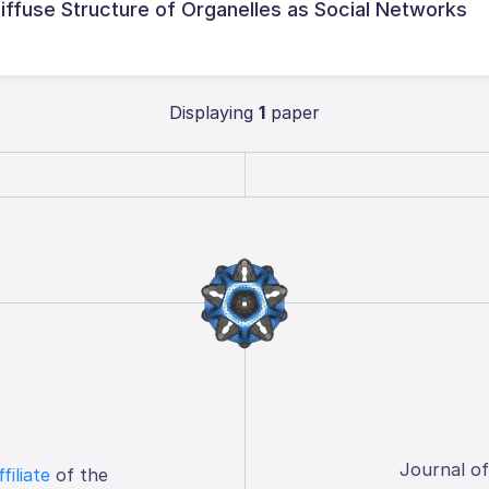
Diffuse Structure of Organelles as Social Networks
Displaying
1
paper
Journal o
ffiliate
of the