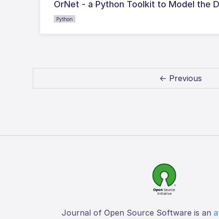
OrNet - a Python Toolkit to Model the 
Python
← Previous
Journal of Open Source Software is an
a