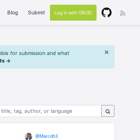
Blog
Submit
Log in with ORCID
×
ible for submission and what
ts →
@Marcdh3