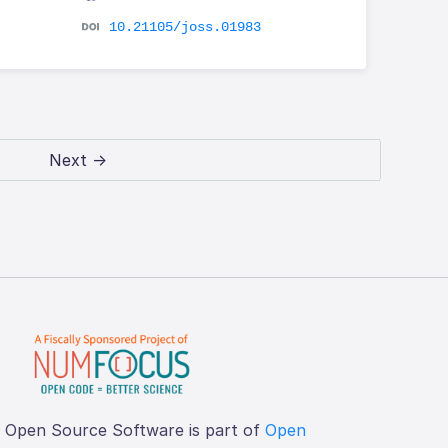
10.21105/joss.01983
Next →
f Open Source Software is part of
Open