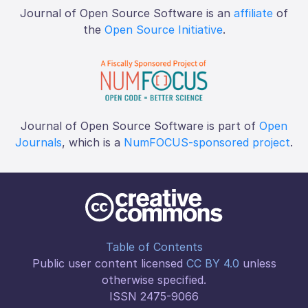
Journal of Open Source Software is an
affiliate
of
the
Open Source Initiative
.
Journal of Open Source Software is part of
Open
Journals
, which is a
NumFOCUS-sponsored project
.
Table of Contents
Public user content licensed
CC BY 4.0
unless
otherwise specified.
ISSN 2475-9066