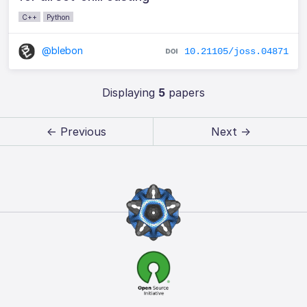
C++
Python
@blebon
10.21105/joss.04871
Displaying
5
papers
← Previous
Next →