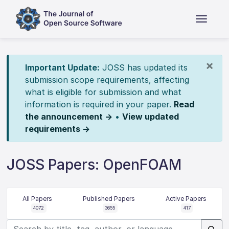
×
Important Update:
JOSS has updated its
submission scope requirements, affecting
what is eligible for submission and what
information is required in your paper.
Read
the announcement →
•
View updated
requirements →
JOSS Papers: OpenFOAM
All Papers
Published Papers
Active Papers
4072
3655
417