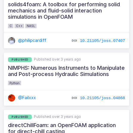
solids4foam: A toolbox for performing solid
mechanics and fluid-solid interaction
simulations in OpenFOAM
C
C++
NASL
@philipcardiff
10.21105/joss.07407
Published over 3 years ago
PUBLISHED
NIMPHS: Numerous Instruments to Manipulate
and Post-process Hydraulic Simulations
Python
@Failxxx
10.21105/joss.04868
Published over 3 years ago
PUBLISHED
directChillFoam: an OpenFOAM application
for direct-chill casting