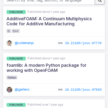
Published about 1 year ago
PUBLISHED
AdditiveFOAM: A Continuum Multiphysics
Code for Additive Manufacturing
C
C++
@colemanjs
10.21105/joss.07770
Published about 1 year ago
PUBLISHED
foamlib: A modern Python package for
working with OpenFOAM
Python
@gerlero
10.21105/joss.07633
Published over 1 year ago
PUBLISHED