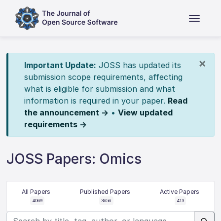
×
Important Update:
JOSS has updated its
submission scope requirements, affecting
what is eligible for submission and what
information is required in your paper.
Read
the announcement →
•
View updated
requirements →
JOSS Papers: Omics
All Papers
Published Papers
Active Papers
4069
3656
413