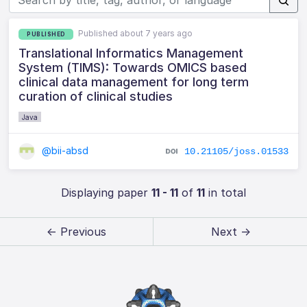
Published about 7 years ago
PUBLISHED
Translational Informatics Management
System (TIMS): Towards OMICS based
clinical data management for long term
curation of clinical studies
Java
@bii-absd
10.21105/joss.01533
Displaying paper
11 - 11
of
11
in total
← Previous
Next →