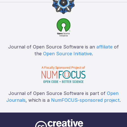
Journal of Open Source Software is an
affiliate
of
the
Open Source Initiative
.
Journal of Open Source Software is part of
Open
Journals
, which is a
NumFOCUS-sponsored project
.