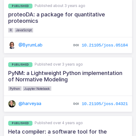
Published about 3 years ago
PUBLISHED
proteoDA: a package for quantitative
proteomics
R
JavaScript
@ByrumLab
10.21105/joss.05184
Published over 3 years ago
PUBLISHED
PyNM: a Lightweight Python implementation
of Normative Modeling
Python
Jupyter Notebook
@harveyaa
10.21105/joss.04321
Published over 4 years ago
PUBLISHED
Heta compiler: a software tool for the