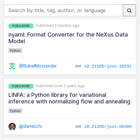
Published 2 months ago
PUBLISHED
nyaml: Format Converter for the NeXus Data
Model
Python
@RubelMozumder
10.21105/joss.10231
Published over 2 years ago
PUBLISHED
LINFA: a Python library for variational
inference with normalizing flow and annealing
Python
@daneschi
10.21105/joss.06309