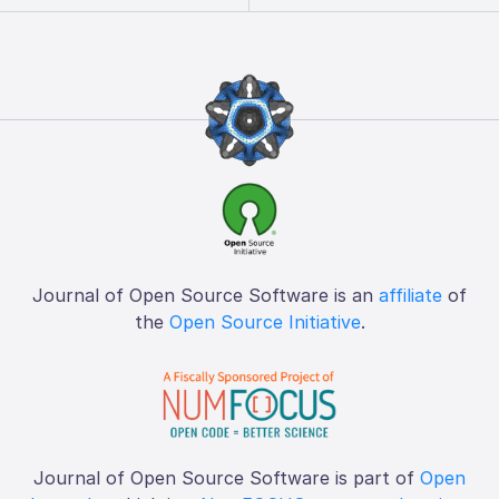
Journal of Open Source Software is an
affiliate
of
the
Open Source Initiative
.
Journal of Open Source Software is part of
Open