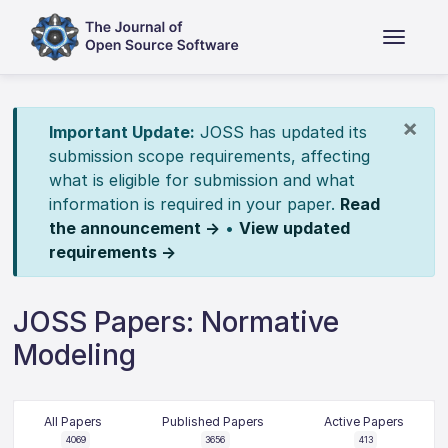
×
Important Update:
JOSS has updated its
submission scope requirements, affecting
what is eligible for submission and what
information is required in your paper.
Read
the announcement →
•
View updated
requirements →
JOSS Papers: Normative
Modeling
All Papers
Published Papers
Active Papers
4069
3656
413