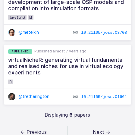
development of large-scale QSP models and
compilation into simulation formats
JavaScript
M
@metelkin
10.21105/joss.03708
Published almost 7 years ago
PUBLISHED
virtualNicheR: generating virtual fundamental
and realised niches for use in virtual ecology
experiments
R
@tretherington
10.21105/joss.01661
Displaying
6
papers
← Previous
Next →