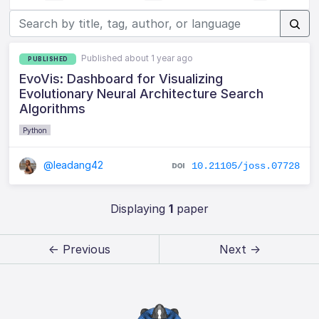
Published about 1 year ago
PUBLISHED
EvoVis: Dashboard for Visualizing
Evolutionary Neural Architecture Search
Algorithms
Python
@leadang42
10.21105/joss.07728
Displaying
1
paper
← Previous
Next →