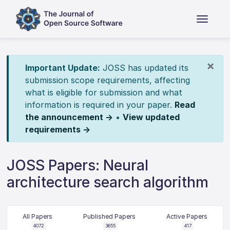
×
Important Update:
JOSS has updated its
submission scope requirements, affecting
what is eligible for submission and what
information is required in your paper.
Read
the announcement →
•
View updated
requirements →
JOSS Papers: Neural
architecture search algorithm
All Papers
Published Papers
Active Papers
4072
3655
417