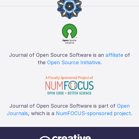
Journal of Open Source Software is an
affiliate
of
the
Open Source Initiative
.
Journal of Open Source Software is part of
Open
Journals
, which is a
NumFOCUS-sponsored project
.