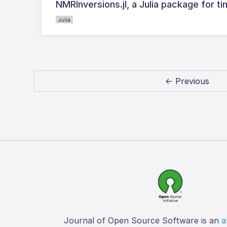
NMRInversions.jl, a Julia package for
Julia
← Previous
Journal of Open Source Software is an
a