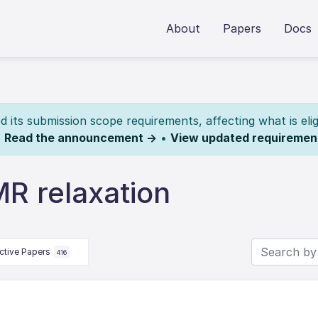
About
Papers
Docs
its submission scope requirements, affecting what is elig
.
Read the announcement →
•
View updated requiremen
R relaxation
ctive Papers
416