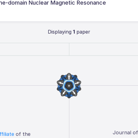
 time-domain Nuclear Magnetic Resonance
Displaying
1
paper
Journal o
ffiliate
of the