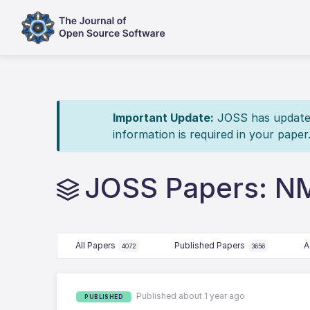
Important Update:
JOSS has updated 
information is required in your paper
JOSS Papers: NM
All Papers
Published Papers
A
4072
3656
Published about 1 year ago
PUBLISHED