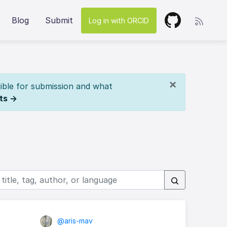
Blog
Submit
Log in with ORCID
×
ible for submission and what
ts →
@aris-mav