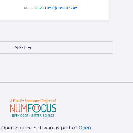
10.21105/joss.07745
Next →
f Open Source Software is part of
Open