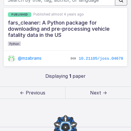
Published almost 4 years ago
PUBLISHED
fars_cleaner: A Python package for
downloading and pre-processing vehicle
fatality data in the US
Python
@mzabrams
10.21105/joss.04678
Displaying
1
paper
← Previous
Next →