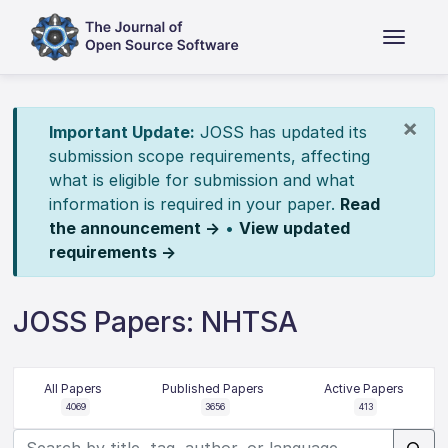
×
Important Update:
JOSS has updated its
submission scope requirements, affecting
what is eligible for submission and what
information is required in your paper.
Read
the announcement →
•
View updated
requirements →
JOSS Papers: NHTSA
All Papers
Published Papers
Active Papers
4069
3656
413