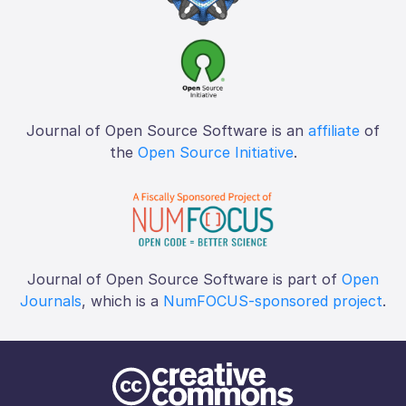
Journal of Open Source Software is an
affiliate
of
the
Open Source Initiative
.
Journal of Open Source Software is part of
Open
Journals
, which is a
NumFOCUS-sponsored project
.