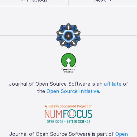
Journal of Open Source Software is an
affiliate
of
the
Open Source Initiative
.
Journal of Open Source Software is part of
Open