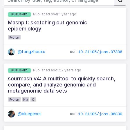
Published over 1 year ago
PUBLISHED
Mashpit: sketching out genomic
epidemiology
Python
@tongzhouxu
10.21105/joss.07306
Published about 2 years ago
PUBLISHED
sourmash v4: A multitool to quickly search,
compare, and analyze genomic and
metagenomic data sets
Python
Nix
C
@bluegenes
10.21105/joss.06830