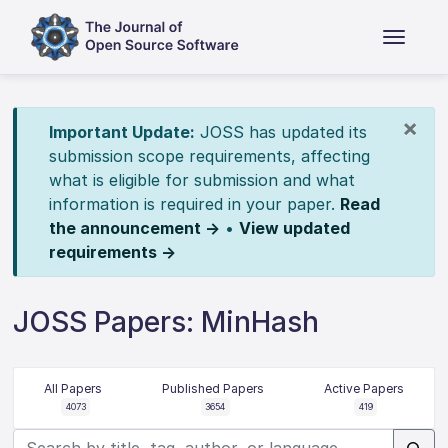
×
Important Update:
JOSS has updated its
submission scope requirements, affecting
what is eligible for submission and what
information is required in your paper.
Read
the announcement →
•
View updated
requirements →
JOSS Papers: MinHash
All Papers
Published Papers
Active Papers
4073
3654
419