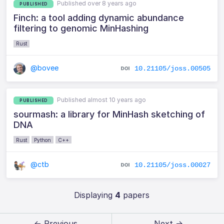
Published over 8 years ago
PUBLISHED
Finch: a tool adding dynamic abundance
filtering to genomic MinHashing
Rust
@bovee
10.21105/joss.00505
Published almost 10 years ago
PUBLISHED
sourmash: a library for MinHash sketching of
DNA
Rust
Python
C++
@ctb
10.21105/joss.00027
Displaying
4
papers
← Previous
Next →