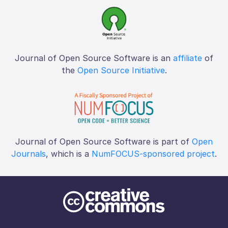
Journal of Open Source Software is an
affiliate
of
the
Open Source Initiative
.
Journal of Open Source Software is part of
Open
Journals
, which is a
NumFOCUS-sponsored project
.