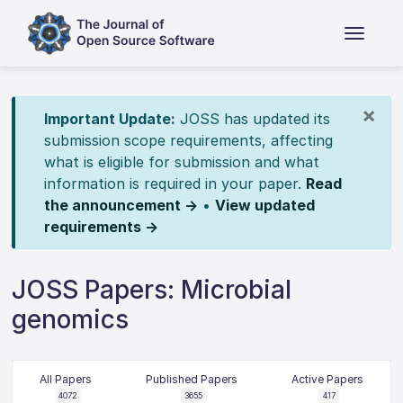
×
Important Update:
JOSS has updated its
submission scope requirements, affecting
what is eligible for submission and what
information is required in your paper.
Read
the announcement →
•
View updated
requirements →
JOSS Papers: Microbial
genomics
All Papers
Published Papers
Active Papers
4072
3655
417