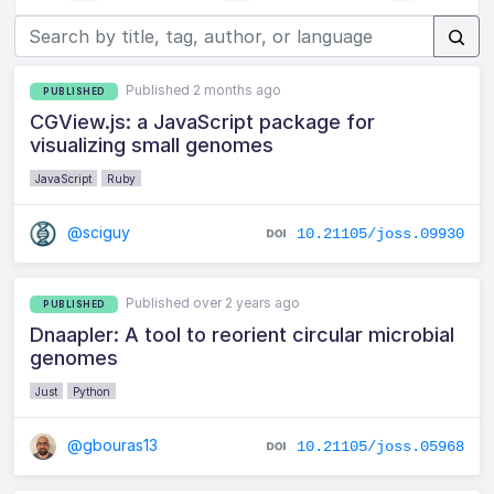
Published 2 months ago
PUBLISHED
CGView.js: a JavaScript package for
visualizing small genomes
JavaScript
Ruby
@sciguy
10.21105/joss.09930
Published over 2 years ago
PUBLISHED
Dnaapler: A tool to reorient circular microbial
genomes
Just
Python
@gbouras13
10.21105/joss.05968