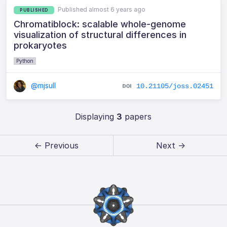
Published almost 6 years ago
PUBLISHED
Chromatiblock: scalable whole-genome
visualization of structural differences in
prokaryotes
Python
@mjsull
10.21105/joss.02451
Displaying
3
papers
← Previous
Next →