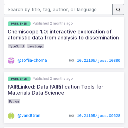
Published 2 months ago
PUBLISHED
Chemiscope 1.0: interactive exploration of
atomistic data from analysis to dissemination
TypeScript
JavaScript
@sofiia-chorna
10.21105/joss.10380
Published 2 months ago
PUBLISHED
FAIRLinked: Data FAIRification Tools for
Materials Data Science
Python
@vandttran
10.21105/joss.09628