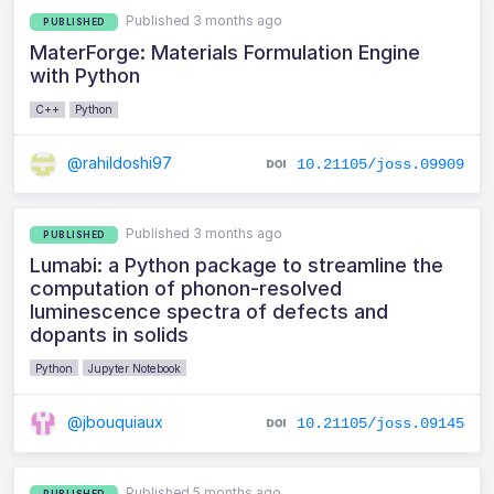
Published 3 months ago
PUBLISHED
MaterForge: Materials Formulation Engine
with Python
C++
Python
@rahildoshi97
10.21105/joss.09909
Published 3 months ago
PUBLISHED
Lumabi: a Python package to streamline the
computation of phonon-resolved
luminescence spectra of defects and
dopants in solids
Python
Jupyter Notebook
@jbouquiaux
10.21105/joss.09145
Published 5 months ago
PUBLISHED