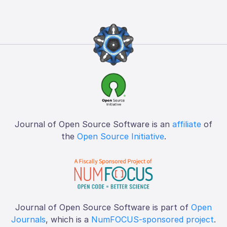
Journal of Open Source Software is an
affiliate
of
the
Open Source Initiative
.
Journal of Open Source Software is part of
Open
Journals
, which is a
NumFOCUS-sponsored project
.