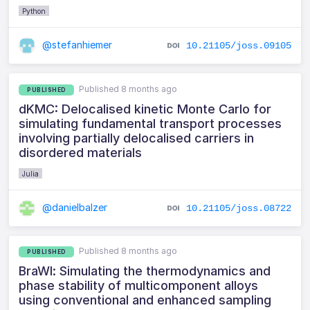
Python
@stefanhiemer
10.21105/joss.09105
Published 8 months ago
PUBLISHED
dKMC: Delocalised kinetic Monte Carlo for
simulating fundamental transport processes
involving partially delocalised carriers in
disordered materials
Julia
@danielbalzer
10.21105/joss.08722
Published 8 months ago
PUBLISHED
BraWl: Simulating the thermodynamics and
phase stability of multicomponent alloys
using conventional and enhanced sampling