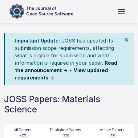
×
Important Update:
JOSS has updated its
submission scope requirements, affecting
what is eligible for submission and what
information is required in your paper.
Read
the announcement →
•
View updated
requirements →
JOSS Papers: Materials
Science
All Papers
Published Papers
Active Papers
4072
3656
416