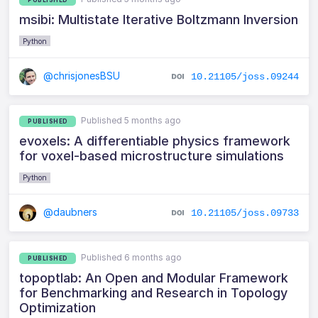
msibi: Multistate Iterative Boltzmann Inversion
Python
@chrisjonesBSU
10.21105/joss.09244
Published 5 months ago
PUBLISHED
evoxels: A differentiable physics framework
for voxel-based microstructure simulations
Python
@daubners
10.21105/joss.09733
Published 6 months ago
PUBLISHED
topoptlab: An Open and Modular Framework
for Benchmarking and Research in Topology
Optimization