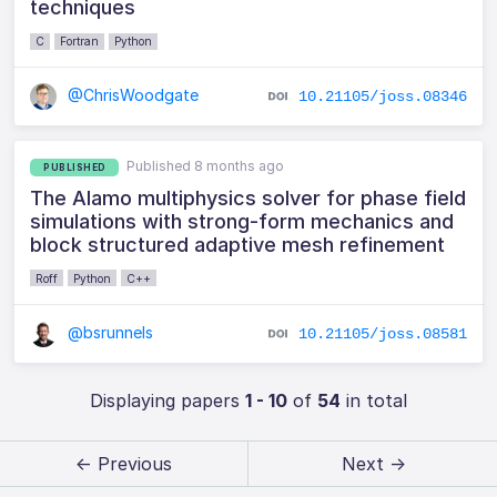
techniques
C
Fortran
Python
@ChrisWoodgate
10.21105/joss.08346
Published 8 months ago
PUBLISHED
The Alamo multiphysics solver for phase field
simulations with strong-form mechanics and
block structured adaptive mesh refinement
Roff
Python
C++
@bsrunnels
10.21105/joss.08581
Displaying papers
1 - 10
of
54
in total
← Previous
Next →