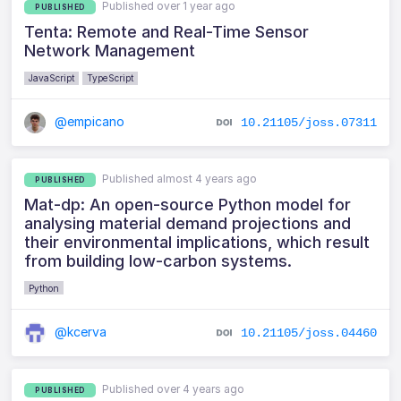
Published over 1 year ago
PUBLISHED
Tenta: Remote and Real-Time Sensor
Network Management
JavaScript
TypeScript
@empicano
10.21105/joss.07311
Published almost 4 years ago
PUBLISHED
Mat-dp: An open-source Python model for
analysing material demand projections and
their environmental implications, which result
from building low-carbon systems.
Python
@kcerva
10.21105/joss.04460
Published over 4 years ago
PUBLISHED