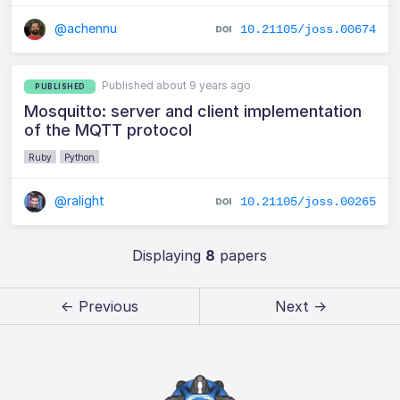
@achennu
10.21105/joss.00674
Published about 9 years ago
PUBLISHED
Mosquitto: server and client implementation
of the MQTT protocol
Ruby
Python
@ralight
10.21105/joss.00265
Displaying
8
papers
← Previous
Next →