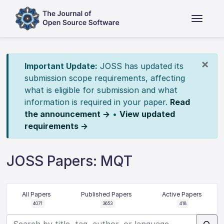
×
Important Update:
JOSS has updated its
submission scope requirements, affecting
what is eligible for submission and what
information is required in your paper.
Read
the announcement →
•
View updated
requirements →
JOSS Papers: MQT
All Papers
Published Papers
Active Papers
4071
3653
418