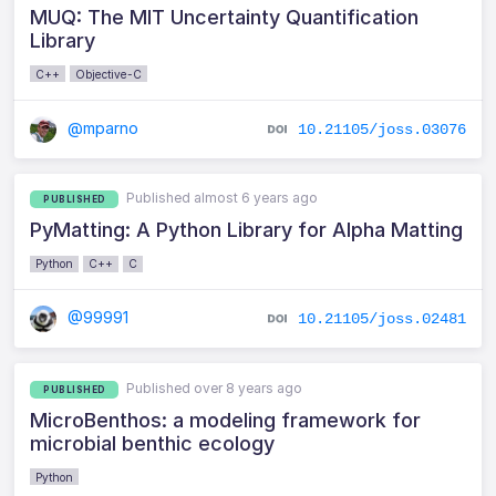
MUQ: The MIT Uncertainty Quantification
Library
C++
Objective-C
@mparno
10.21105/joss.03076
Published almost 6 years ago
PUBLISHED
PyMatting: A Python Library for Alpha Matting
Python
C++
C
@99991
10.21105/joss.02481
Published over 8 years ago
PUBLISHED
MicroBenthos: a modeling framework for
microbial benthic ecology
Python