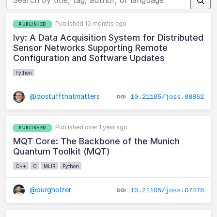
Published 10 months ago
PUBLISHED
Ivy: A Data Acquisition System for Distributed
Sensor Networks Supporting Remote
Configuration and Software Updates
Python
@dostuffthatmatters
10.21105/joss.08862
Published over 1 year ago
PUBLISHED
MQT Core: The Backbone of the Munich
Quantum Toolkit (MQT)
C++
C
MLIR
Python
@burgholzer
10.21105/joss.07478