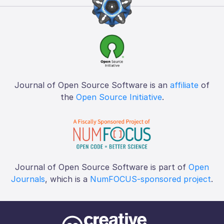
Journal of Open Source Software is an
affiliate
of
the
Open Source Initiative
.
Journal of Open Source Software is part of
Open
Journals
, which is a
NumFOCUS-sponsored project
.