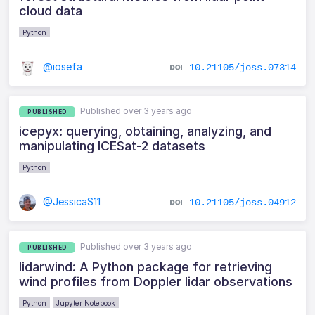
cloud data
Python
@iosefa
10.21105/joss.07314
Published over 3 years ago
PUBLISHED
icepyx: querying, obtaining, analyzing, and
manipulating ICESat-2 datasets
Python
@JessicaS11
10.21105/joss.04912
Published over 3 years ago
PUBLISHED
lidarwind: A Python package for retrieving
wind profiles from Doppler lidar observations
Python
Jupyter Notebook