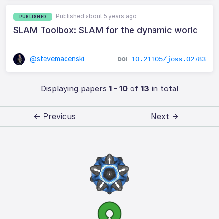
Published about 5 years ago
PUBLISHED
SLAM Toolbox: SLAM for the dynamic world
@stevemacenski
10.21105/joss.02783
Displaying papers
1 - 10
of
13
in total
← Previous
Next →