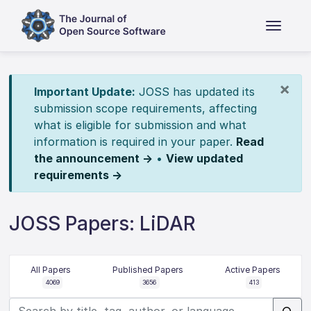
×
Important Update:
JOSS has updated its
submission scope requirements, affecting
what is eligible for submission and what
information is required in your paper.
Read
the announcement →
•
View updated
requirements →
JOSS Papers: LiDAR
All Papers
Published Papers
Active Papers
4069
3656
413