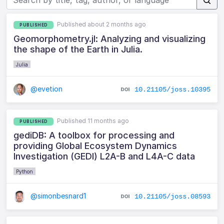
Published about 2 months ago
PUBLISHED
Geomorphometry.jl: Analyzing and visualizing
the shape of the Earth in Julia.
Julia
@evetion
10.21105/joss.10395
Published 11 months ago
PUBLISHED
gediDB: A toolbox for processing and
providing Global Ecosystem Dynamics
Investigation (GEDI) L2A-B and L4A-C data
Python
@simonbesnard1
10.21105/joss.08593