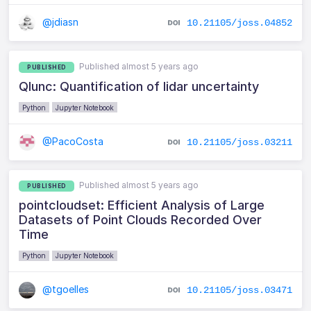
@jdiasn
10.21105/joss.04852
Published almost 5 years ago
PUBLISHED
Qlunc: Quantification of lidar uncertainty
Python
Jupyter Notebook
@PacoCosta
10.21105/joss.03211
Published almost 5 years ago
PUBLISHED
pointcloudset: Efficient Analysis of Large
Datasets of Point Clouds Recorded Over
Time
Python
Jupyter Notebook
@tgoelles
10.21105/joss.03471