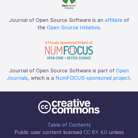
Journal of Open Source Software is an
affiliate
of
the
Open Source Initiative
.
Journal of Open Source Software is part of
Open
Journals
, which is a
NumFOCUS-sponsored project
.
Table of Contents
Public user content licensed
CC BY 4.0
unless