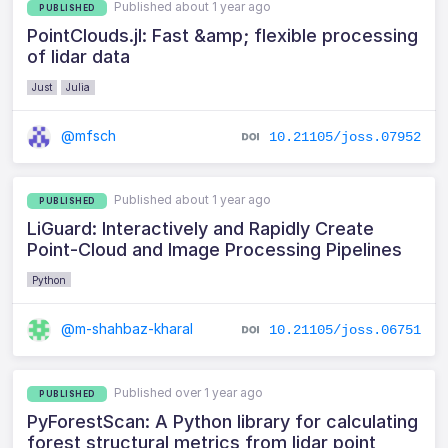
Published about 1 year ago
PUBLISHED
PointClouds.jl: Fast &amp; flexible processing
of lidar data
Just
Julia
@mfsch
10.21105/joss.07952
Published about 1 year ago
PUBLISHED
LiGuard: Interactively and Rapidly Create
Point-Cloud and Image Processing Pipelines
Python
@m-shahbaz-kharal
10.21105/joss.06751
Published over 1 year ago
PUBLISHED
PyForestScan: A Python library for calculating
forest structural metrics from lidar point