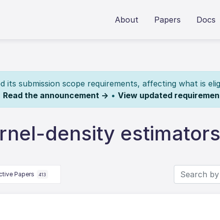
About
Papers
Docs
its submission scope requirements, affecting what is elig
.
Read the announcement →
•
View updated requiremen
rnel-density estimator
ctive Papers
413