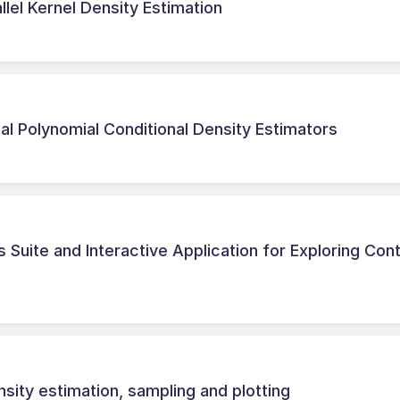
allel Kernel Density Estimation
al Polynomial Conditional Density Estimators
 Suite and Interactive Application for Exploring Con
sity estimation, sampling and plotting