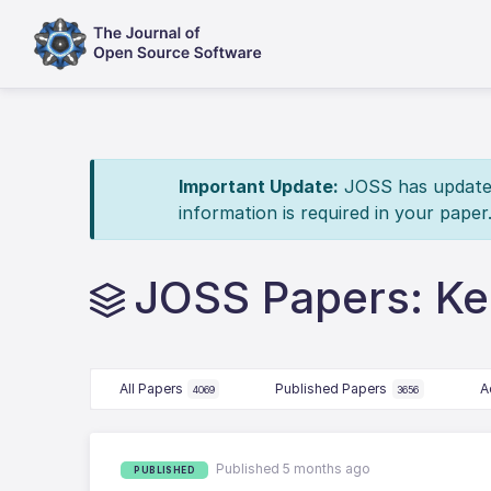
Important Update:
JOSS has updated 
information is required in your paper
JOSS Papers: Ke
All Papers
Published Papers
A
4069
3656
Published 5 months ago
PUBLISHED