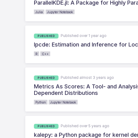
ParallelKDE.jl: A Package for Highly Par
Julia
Jupyter Notebook
Published over 1 year ago
PUBLISHED
lpcde: Estimation and Inference for Loc
R
C++
Published almost 3 years ago
PUBLISHED
Metrics As Scores: A Tool- and Analysis
Dependent Distributions
Python
Jupyter Notebook
Published over 5 years ago
PUBLISHED
kalepy: a Python package for kernel den