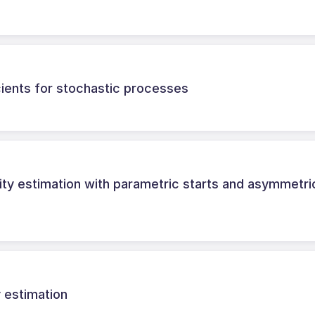
ients for stochastic processes
ity estimation with parametric starts and asymmetri
 estimation