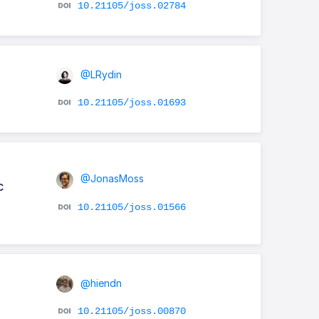
10.21105/joss.02784
@LRydin
10.21105/joss.01693
@JonasMoss
c
10.21105/joss.01566
@hiendn
10.21105/joss.00870