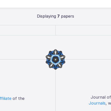
Displaying
7
papers
Journal o
ffiliate
of the
Journals
, 