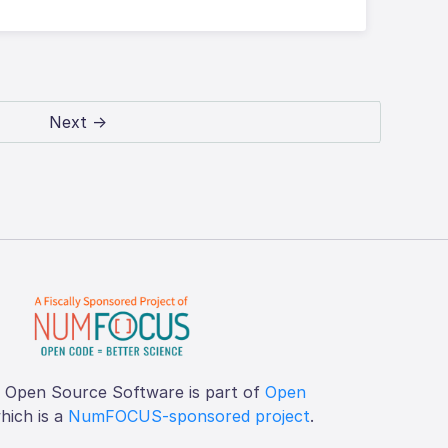
Next →
f Open Source Software is part of
Open
which is a
NumFOCUS-sponsored project
.