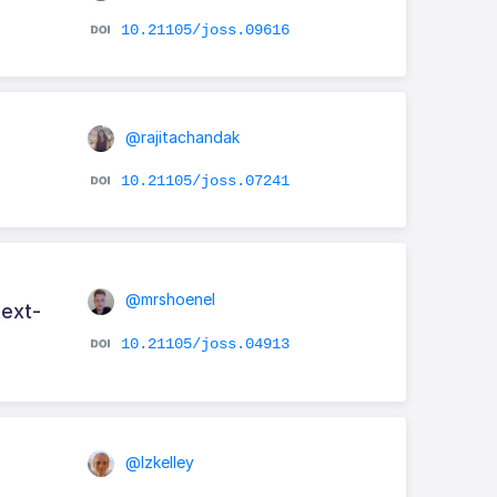
10.21105/joss.09616
@rajitachandak
10.21105/joss.07241
@mrshoenel
text-
10.21105/joss.04913
@lzkelley