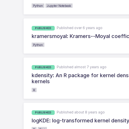
Python
Jupyter Notebook
Published over 6 years ago
PUBLISHED
kramersmoyal: Kramers--Moyal coeffic
Python
Published almost 7 years ago
PUBLISHED
kdensity: An R package for kernel dens
kernels
R
Published about 8 years ago
PUBLISHED
logKDE: log-transformed kernel density