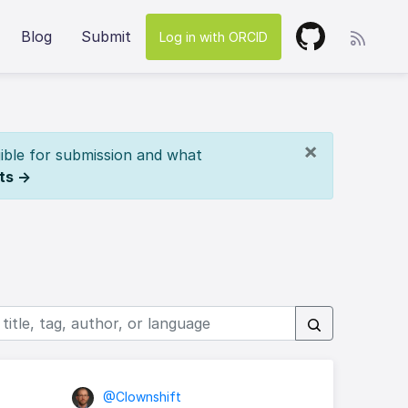
Blog
Submit
Log in with ORCID
×
ible for submission and what
ts →
s
@Clownshift