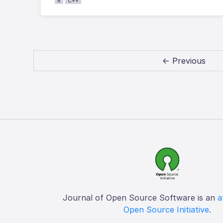
R
C++
← Previous
Journal of Open Source Software is an
a
Open Source Initiative
.